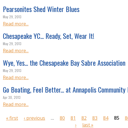
Pearsonites Shed Winter Blues
May 29, 2013
Read more...
Chesapeake YC... Ready, Set, Wear It!
May 29, 2013
Read more...
Wye, Yes... the Chesapeake Bay Sabre Association
May 29, 2013
Read more...
Go Boating, Feel Better... at Annapolis Community
Apr 30, 2013
Read more...
P
« first
‹ previous
…
80
81
82
83
84
85
8
a
›
last »