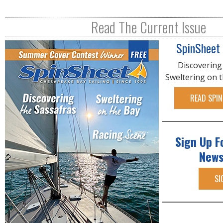
g
e
Read The Current Issue
s
SpinSheet
Discovering
Sweltering on 
READ SPIN
Sign Up F
News
SI