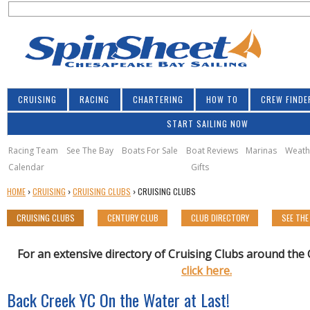
S
Jump to navigation
S
e
e
a
a
r
r
c
h
c
CRUISING
RACING
CHARTERING
HOW TO
CREW FINDE
h
START SAILING NOW
f
o
Racing Team
See The Bay
Boats For Sale
Boat Reviews
Marinas
Weath
Calendar
Gifts
r
Y
HOME
›
CRUISING
›
CRUISING CLUBS
›
CRUISING CLUBS
m
O
CRUISING CLUBS
CENTURY CLUB
CLUB DIRECTORY
SEE THE
U
A
R
For an extensive directory of Cruising Clubs around th
E
click here.
H
Back Creek YC On the Water at Last!
E