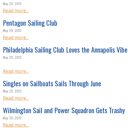
R
May 29, 2013
E
Read more...
Pentagon Sailing Club
May 29, 2013
Read more...
Philadelphia Sailing Club Loves the Annapolis Vibe
May 29, 2013
Read more...
Singles on Sailboats Sails Through June
May 29, 2013
Read more...
Wilmington Sail and Power Squadron Gets Trashy
May 29, 2013
Read more...