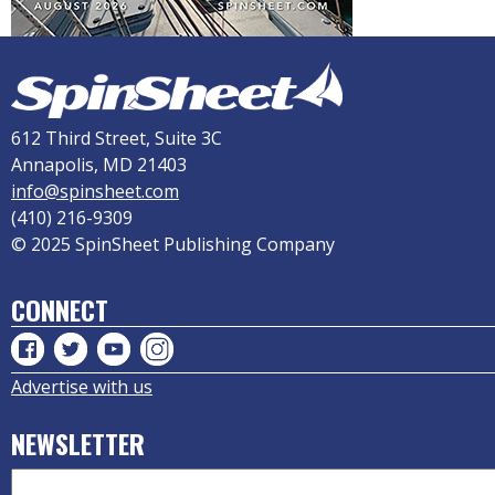
612 Third Street, Suite 3C
Annapolis, MD 21403
info@spinsheet.com
(410) 216-9309
© 2025 SpinSheet Publishing Company
CONNECT
Advertise with us
NEWSLETTER