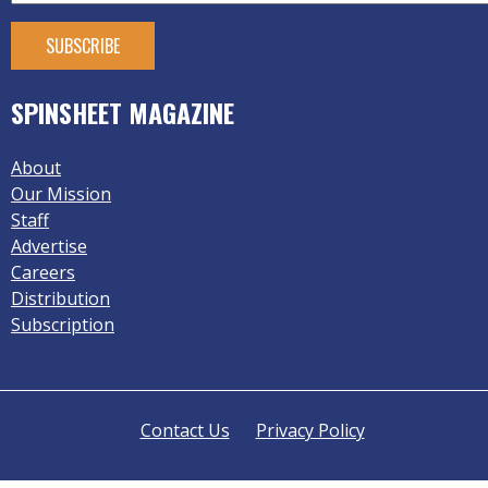
SPINSHEET MAGAZINE
About
Our Mission
Staff
Advertise
Careers
Distribution
Subscription
Contact Us
Privacy Policy