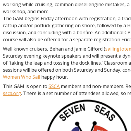
working while cruising, common diesel engine mistakes, 
workshop, and more.
The GAM begins Friday afternoon with registration, a trad
raftup and/or potluck gathering on shore, followed by a 
discussion, and concluding with a bonfire. An additional CPR
course will also be offered for a separate registration Fri
Well known cruisers, Behan and Jamie Gifford (
sailingtote
Saturday evening keynote speakers and will present a dyn
of ‘taking the leap and tossing the dock lines.’ Classroom
sessions will be offered on both Saturday and Sunday, con
Women Who Sail
happy hour.
This GAM is open to
SSCA
members and non-members. Reg
ssca.org
. There is a set number of attendees allowed, so re