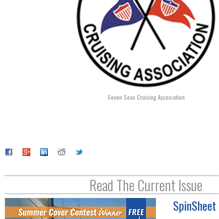
Seven Seas Cruising Association
Read The Current Issue
SpinSheet