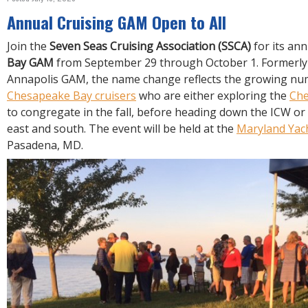
R
E
Annual Cruising GAM Open to All
Join the
Seven Seas Cruising Association (SSCA)
for its an
Bay GAM
from September 29 through October 1. Formerly
Annapolis GAM, the name change reflects the growing nu
Chesapeake Bay cruisers
who are either exploring the
Ch
to congregate in the fall, before heading down the ICW or
east and south. The event will be held at the
Maryland Yac
Pasadena, MD.