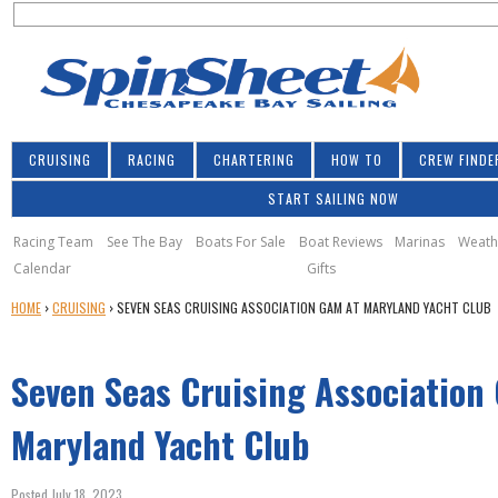
S
Jump to navigation
S
e
e
a
a
r
r
c
h
c
CRUISING
RACING
CHARTERING
HOW TO
CREW FINDE
h
START SAILING NOW
f
o
Racing Team
See The Bay
Boats For Sale
Boat Reviews
Marinas
Weath
Calendar
Gifts
r
Y
HOME
›
CRUISING
›
SEVEN SEAS CRUISING ASSOCIATION GAM AT MARYLAND YACHT CLUB
m
O
U
Seven Seas Cruising Association
A
R
E
Maryland Yacht Club
H
E
Posted July 18, 2023