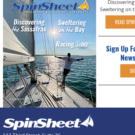
Discovering
Sweltering on 
READ SPIN
Sign Up F
News
SI