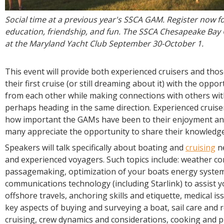
Social time at a previous year's SSCA GAM. Register now fo
education, friendship, and fun. The SSCA Chesapeake Bay 
at the Maryland Yacht Club September 30-October 1.
This event will provide both experienced cruisers and tho
their first cruise (or still dreaming about it) with the oppor
from each other while making connections with others with
perhaps heading in the same direction. Experienced cruis
how important the GAMs have been to their enjoyment and
many appreciate the opportunity to share their knowledge
Speakers will talk specifically about boating and
cruising
ne
and experienced voyagers. Such topics include: weather co
passagemaking, optimization of your boats energy system
communications technology (including Starlink) to assist y
offshore travels, anchoring skills and etiquette, medical iss
key aspects of buying and surveying a boat, sail care and r
cruising, crew dynamics and considerations, cooking and p