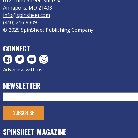
612 Third Street, Suite 3C
Annapolis, MD 21403
info@spinsheet.com
(410) 216-9309
© 2025 SpinSheet Publishing Company
CONNECT
Advertise with us
NEWSLETTER
SPINSHEET MAGAZINE