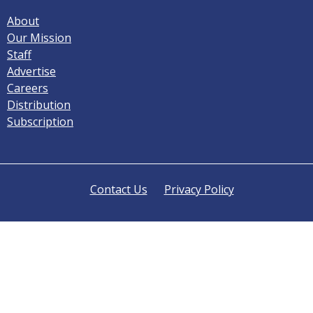
About
Our Mission
Staff
Advertise
Careers
Distribution
Subscription
Contact Us
Privacy Policy