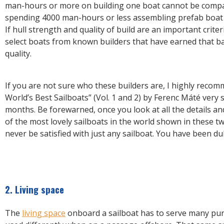
man-hours or more on building one boat cannot be compa
spending 4000 man-hours or less assembling prefab boat 
If hull strength and quality of build are an important crite
select boats from known builders that have earned that b
quality.
If you are not sure who these builders are, I highly reco
World’s Best Sailboats” (Vol. 1 and 2) by Ferenc Máté very 
months. Be forewarned, once you look at all the details a
of the most lovely sailboats in the world shown in these tw
never be satisfied with just any sailboat. You have been du
2. Living space
The
living space
onboard a sailboat has to serve many pur