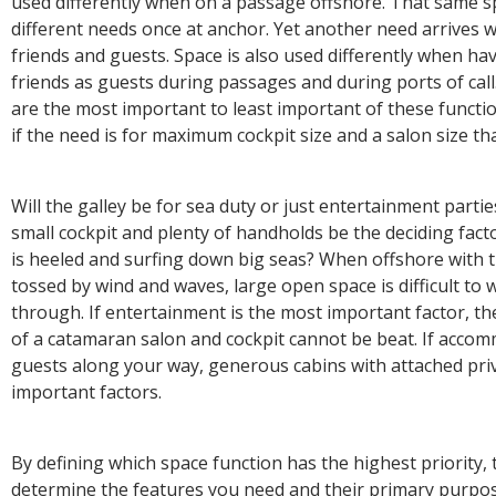
used differently when on a passage offshore. That same s
different needs once at anchor. Yet another need arrives 
friends and guests. Space is also used differently when ha
friends as guests during passages and during ports of cal
are the most important to least important of these functio
if the need is for maximum cockpit size and a salon size t
Will the galley be for sea duty or just entertainment partie
small cockpit and plenty of handholds be the deciding fac
is heeled and surfing down big seas? When offshore with 
tossed by wind and waves, large open space is difficult to w
through. If entertainment is the most important factor, th
of a catamaran salon and cockpit cannot be beat. If accom
guests along your way, generous cabins with attached priv
important factors.
By defining which space function has the highest priority, 
determine the features you need and their primary purpos