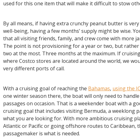
used for this one item that will make it difficult to stow oth
By all means, if having extra crunchy peanut butter is ver
well-being, having a few months’ supply might be wise. Yo
that all visiting friends, family, and crew come with more j
The point is not provisioning for a year or two, but rathe
two at the most. Three months at the maximum. If cruisin
where Costco stores are located around the world, we wou
very different ports of call.
With a cruising goal of reaching the
Bahamas
,
using the 
one winter season there, the boat will only need to handl
passages on occasion. That is a weekender boat with a go
cruising goal that includes visiting Bermuda, a weeklong 
what you are looking for. With more ambitious cruising pl
Atlantic or Pacific or going offshore routes to Caribbean,
passagemaker is what is needed.