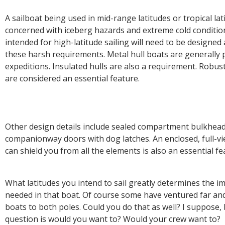
A sailboat being used in mid-range latitudes or tropical lat
concerned with iceberg hazards and extreme cold condition
intended for high-latitude sailing will need to be designed
these harsh requirements. Metal hull boats are generally 
expeditions. Insulated hulls are also a requirement. Robu
are considered an essential feature.
Other design details include sealed compartment bulkhead
companionway doors with dog latches. An enclosed, full-vi
can shield you from all the elements is also an essential f
What latitudes you intend to sail greatly determines the i
needed in that boat. Of course some have ventured far an
boats to both poles. Could you do that as well? I suppose, 
question is would you want to? Would your crew want to?