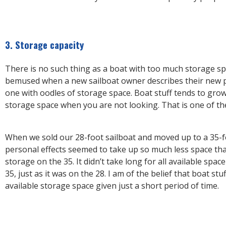
3. Storage capacity
There is no such thing as a boat with too much storage sp
bemused when a new sailboat owner describes their new 
one with oodles of storage space. Boat stuff tends to grow
storage space when you are not looking. That is one of th
When we sold our 28-foot sailboat and moved up to a 35-f
personal effects seemed to take up so much less space tha
storage on the 35. It didn’t take long for all available space
35, just as it was on the 28. I am of the belief that boat stuff 
available storage space given just a short period of time.