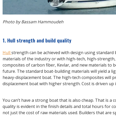
Photo by Bassam Hammoudeh
1. Hull strength and build quality
Hull
strength can be achieved with design using standard 
materials of the industry or with high-tech, high-strength
composites of carbon fiber, Kevlar, and new materials to b
future. The standard boat-building materials will yield a l
heavy-displacement boat. The high-tech composites will pr
displacement boat with higher strength. Cost is driven up 
You can’t have a strong boat that is also cheap. That is a c
quality is evident in the finish details and total hours for 
not just the cost of raw materials used. Builders that are 