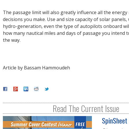
The passage limit will also greatly influence all the ener
decisions you make. Use and size capacity of solar panels,
hydro-generation, even the type of autopilots onboard will
how many nautical miles and days of passage you intend 
the way.
Article by Bassam Hammoudeh
Read The Current Issue
SpinSheet