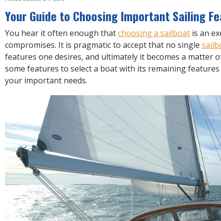
R
E
Your Guide to Choosing Important Sailing F
You hear it often enough that
choosing a sailboat
is an ex
compromises. It is pragmatic to accept that no single
sailb
features one desires, and ultimately it becomes a matter
some features to select a boat with its remaining feature
your important needs.