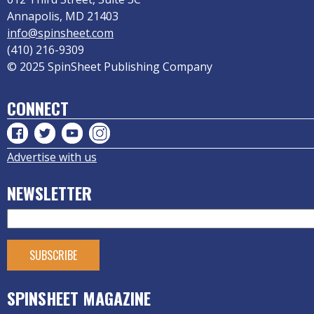
Annapolis, MD 21403
info@spinsheet.com
(410) 216-9309
© 2025 SpinSheet Publishing Company
CONNECT
Advertise with us
NEWSLETTER
SPINSHEET MAGAZINE