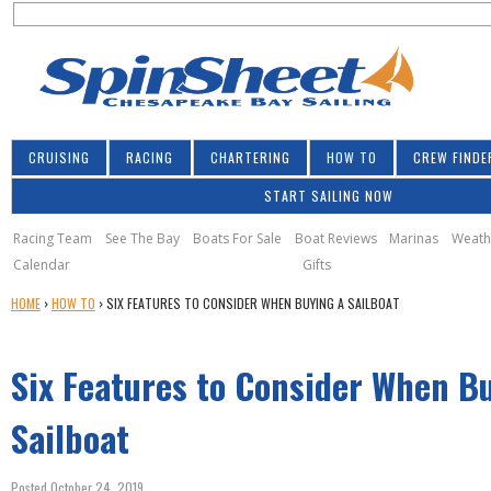
S
Jump to navigation
S
e
e
a
a
r
r
c
h
c
CRUISING
RACING
CHARTERING
HOW TO
CREW FINDE
h
START SAILING NOW
f
o
Racing Team
See The Bay
Boats For Sale
Boat Reviews
Marinas
Weath
Calendar
Gifts
r
Y
HOME
›
HOW TO
›
SIX FEATURES TO CONSIDER WHEN BUYING A SAILBOAT
m
O
U
Six Features to Consider When B
A
R
E
Sailboat
H
E
Posted October 24, 2019