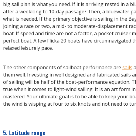
big sail plan is what you need. If it is arriving rested in a bl
after a weeklong to 10-day passage? Then, a bluewater p
what is needed. If the primary objective is sailing in the Ba
joining a race or two, a mid- to moderate-displacement race
boat. If speed and time are not a factor, a pocket cruiser m
perfect boat. A few Flicka 20 boats have circumnavigated t
relaxed leisurely pace.
The other components of sailboat performance are
sails
a
them well. Investing in well designed and fabricated sails a
of sailing will be half of the boat-performance equation. Th
true when it comes to light-wind sailing. It is an art form in 
mastered. Your ultimate goal is to be able to keep your 
the wind is wisping at four to six knots and not need to tu
5. Latitude range