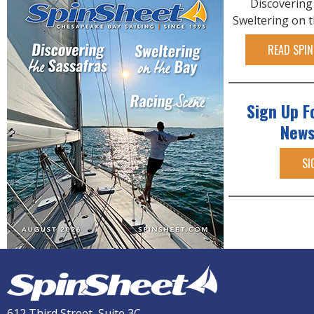
Discovering
Sweltering on 
READ SPIN
Sign Up F
News
SI
612 Third Street, Suite 3C