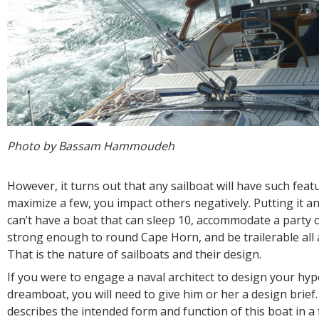
Photo by Bassam Hammoudeh
However, it turns out that any sailboat will have such feat
maximize a few, you impact others negatively. Putting it a
can’t have a boat that can sleep 10, accommodate a party o
strong enough to round Cape Horn, and be trailerable all 
That is the nature of sailboats and their design.
If you were to engage a naval architect to design your hyp
dreamboat, you will need to give him or her a design brief.
describes the intended form and function of this boat in a