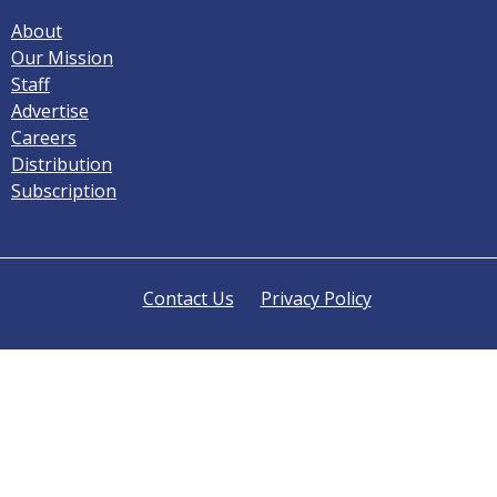
About
Our Mission
Staff
Advertise
Careers
Distribution
Subscription
Contact Us
Privacy Policy