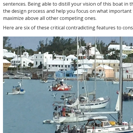
sentences. Being able to distill your vision of this boat in t
the design process and help you focus on what important 
maximize above all other competing ones.
Here are six of these critical contradicting features to cons