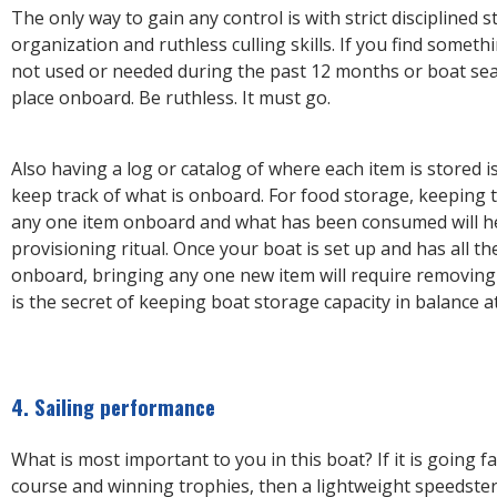
The only way to gain any control is with strict disciplined 
organization and ruthless culling skills. If you find somet
not used or needed during the past 12 months or boat sea
place onboard. Be ruthless. It must go.
Also having a log or catalog of where each item is stored is
keep track of what is onboard. For food storage, keeping t
any one item onboard and what has been consumed will h
provisioning ritual. Once your boat is set up and has all t
onboard, bringing any one new item will require removing 
is the secret of keeping boat storage capacity in balance at
4. Sailing performance
What is most important to you in this boat? If it is going f
course and winning trophies, then a lightweight speedster