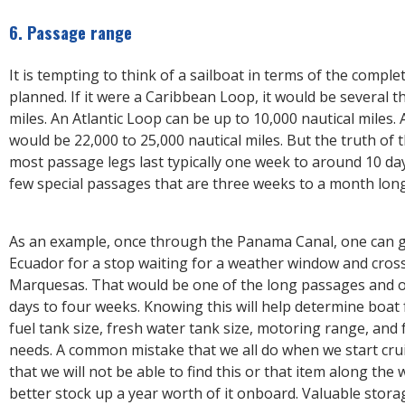
6. Passage range
It is tempting to think of a sailboat in terms of the comple
planned. If it were a Caribbean Loop, it would be several 
miles. An Atlantic Loop can be up to 10,000 nautical miles.
would be 22,000 to 25,000 nautical miles. But the truth of t
most passage legs last typically one week to around 10 d
few special passages that are three weeks to a month lon
As an example, once through the Panama Canal, one can 
Ecuador for a stop waiting for a weather window and cross 
Marquesas. That would be one of the long passages and o
days to four weeks. Knowing this will help determine boat 
fuel tank size, fresh water tank size, motoring range, and
needs. A common mistake that we all do when we start crui
that we will not be able to find this or that item along the
better stock up a year worth of it onboard. Valuable stora