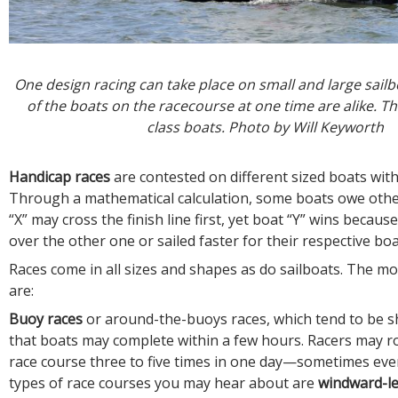
One design racing can take place on small and large sailbo
of the boats on the racecourse at one time are alike. T
class boats. Photo by Will Keyworth
Handicap races
are contested on different sized boats with
Through a mathematical calculation, some boats owe othe
“X” may cross the finish line first, yet boat “Y” wins becaus
over the other one or sailed faster for their respective boa
Races come in all sizes and shapes as do sailboats. The 
are:
Buoy races
or around-the-buoys races, which tend to be s
that boats may complete within a few hours. Racers may 
race course three to five times in one day—sometimes ev
types of race courses you may hear about are
windward-l