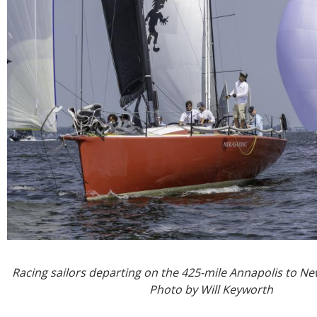
Racing sailors departing on the 425-mile Annapolis to N
Photo by Will Keyworth