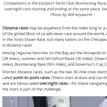
Competitors in the Eastport Yacht Club Boomerang Race, 
overnight race starting and ending at the same place, h
Photo by Will Keyworth
Distance races
may be anywhere from five miles long to a 
of the globe! Most of us will never race around the world,
in the Volvo Ocean Race, but many sailors on the Chesap
in distance races.
Among regional favorites on the Bay are the Annapolis to 
(28 miles), summer and fall Oxford Races (30 miles), Down 
miles), Boomerang Race (50+ miles), and Governor’s Cup (7
Shorter distance races, such as the two 30-mile ones men
called
point-to-point races
. Others start at dusk and run 
and are hence called
overnight races
—for these navigating
the stars is part of the challenge.