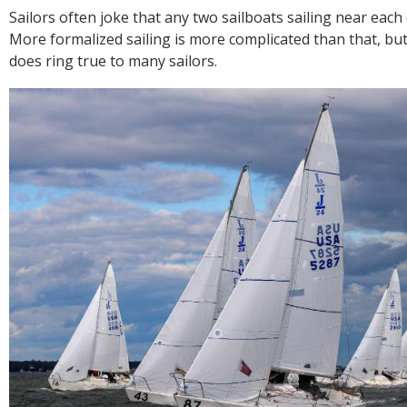
R
Sailors often joke that any two sailboats sailing near each 
E
More formalized sailing is more complicated than that, bu
does ring true to many sailors.