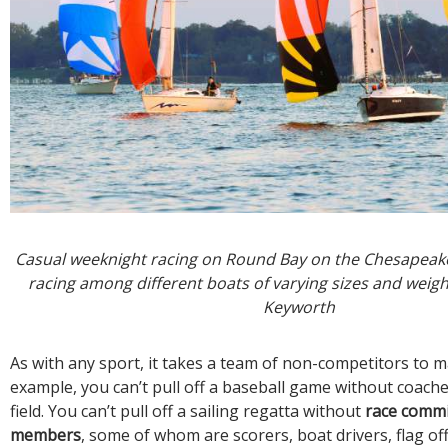
Casual weeknight racing on Round Bay on the Chesapeake
racing among different boats of varying sizes and weigh
Keyworth
As with any sport, it takes a team of non-competitors to m
example, you can’t pull off a baseball game without coache
field. You can’t pull off a sailing regatta without
race commi
members
, some of whom are scorers, boat drivers, flag off