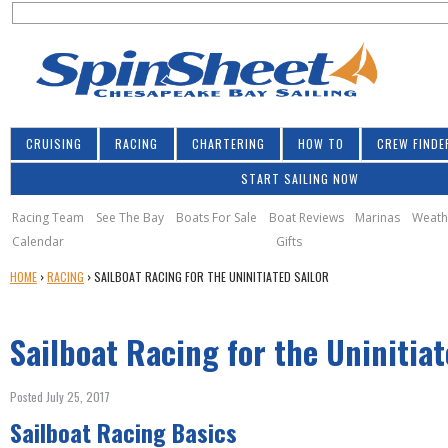
S
Jump to navigation
S
e
e
a
a
r
r
c
h
c
CRUISING
RACING
CHARTERING
HOW TO
CREW FINDE
h
START SAILING NOW
f
o
Racing Team
See The Bay
Boats For Sale
Boat Reviews
Marinas
Weath
Calendar
Gifts
r
Y
HOME
›
RACING
›
SAILBOAT RACING FOR THE UNINITIATED SAILOR
m
O
U
Sailboat Racing for the Uninitiat
A
R
E
Posted July 25, 2017
H
Sailboat Racing Basics
E