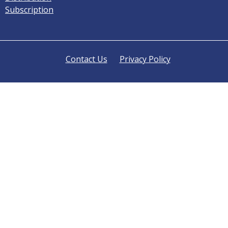
Subscription
Contact Us
Privacy Policy