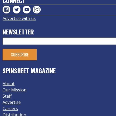
CONNECT
Advertise with us
NEWSLETTER
SPINSHEET MAGAZINE
About
Our Mission
Staff
Advertise
Careers
Distribution