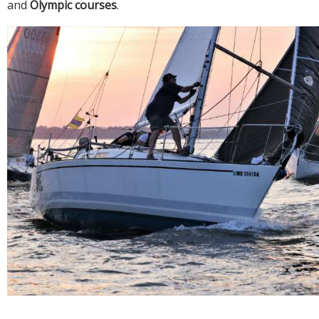
and
Olympic courses
.