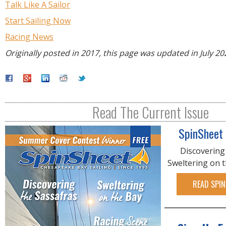
Talk Like A Sailor
Start Sailing Now
Racing News
Originally posted in 2017, this page was updated in July 20
Read The Current Issue
SpinSheet
Discovering
Sweltering on 
READ SPIN