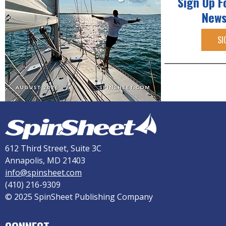
Sign Up F
News
SI
612 Third Street, Suite 3C
Annapolis, MD 21403
info@spinsheet.com
(410) 216-9309
© 2025 SpinSheet Publishing Company