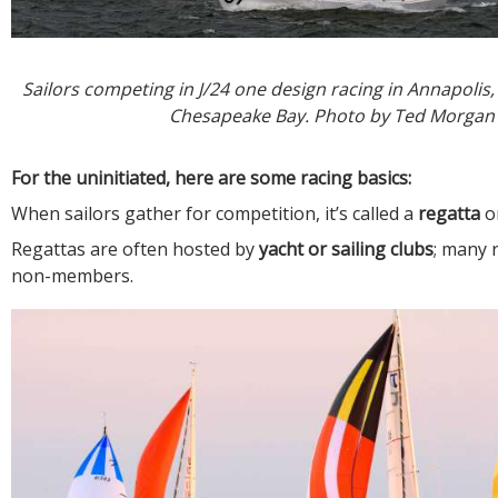
Sailors competing in J/24 one design racing in Annapolis
Chesapeake Bay. Photo by Ted Morgan
For the uninitiated, here are some racing basics:
When sailors gather for competition, it’s called a
regatta
o
Regattas are often hosted by
yacht or sailing clubs
; many 
non-members.