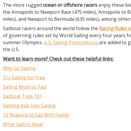
The more rugged
ocean or offshore racers
enjoy these bie
the Annapolis to Newport Race (475 miles), Annapolis to 
miles), and Newport to Bermuda (635 miles), among other
Sailboat racers around the world follow the
Racing Rules o
of governing rules set by World Sailing every four years f
summer Olympics.
U.S. Sailing Prescriptions
are added to g
the U.S.
Want to learn more? Check out these helpful links:
Why Go Sailing
Try Sailing for Free
Sailing Myth vs. Fact
Sailboat Type 101
Getting Kids Into Sailing
10 Reasons to Sail With Family
What Sailors Wear