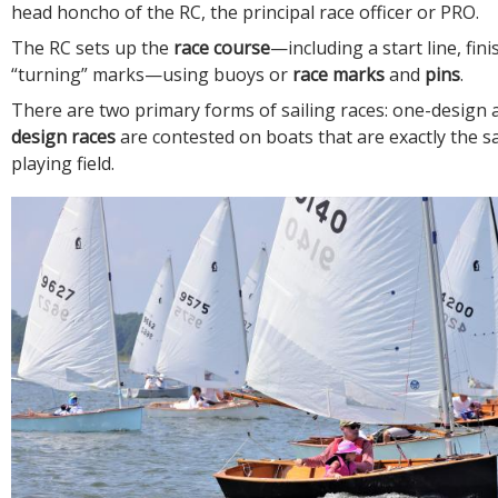
head honcho of the RC, the principal race officer or PRO.
The RC sets up the
race course
—including a start line, fini
“turning” marks—using buoys or
race marks
and
pins
.
There are two primary forms of sailing races: one-design
design races
are contested on boats that are exactly the s
playing field.