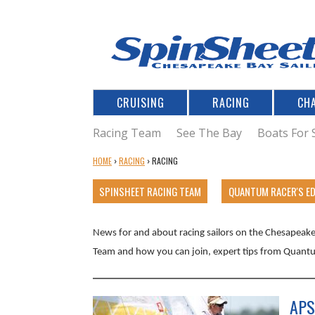
CRUISING
RACING
CH
Racing Team
See The Bay
Boats For 
Y
HOME
›
RACING
›
RACING
O
U
SPINSHEET RACING TEAM
QUANTUM RACER'S E
A
R
News for and about racing sailors on the Chesapeake 
E
H
Team and how you can join, expert tips from Quantu
E
R
E
APS