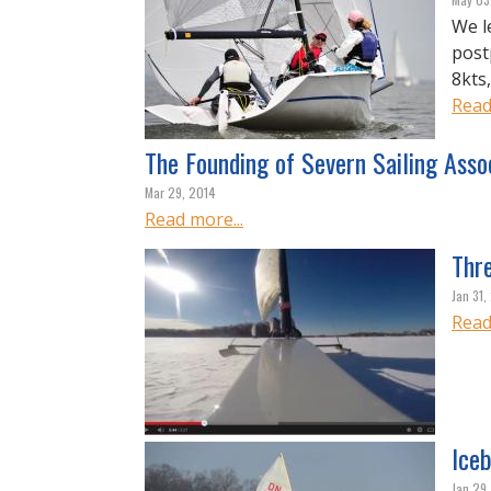
We l
post
8kts
Read
The Founding of Severn Sailing Asso
Mar 29, 2014
Read more...
Thr
Jan 31,
Read
Iceb
Jan 29