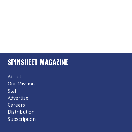
SPINSHEET MAGAZINE
About
Our Mission
Staff
Advertise
Careers
Distribution
Subscription