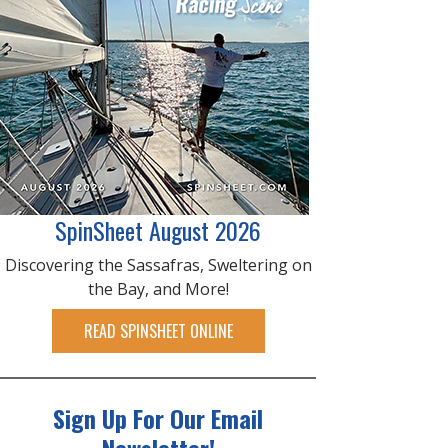
SpinSheet August 2026
Discovering the Sassafras, Sweltering on
the Bay, and More!
READ SPINSHEET ONLINE
Sign Up For Our Email