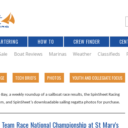
Jump to navigation
S
e
a
r
ARTERING
HOW TO
CREW FINDER
CEN
r
c
Sale
Boat Reviews
Marinas
Weather
Classifieds
f
DGE
TECH BRIEFS
PHOTOS
YOUTH AND COLLEGIATE FOCUS
r
Bay, a weekly roundup of a sailboat race results, the SpinSheet Racing
m, and SpinSheet’s downloadable sailing regatta photos for purchase.
 Team Race National Championship at St Mary's