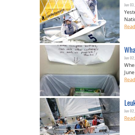
Jun 03
Yest
Nati
Read
Wha
Jun 02
Whe
June
Read
Leu
Jun 02
Read