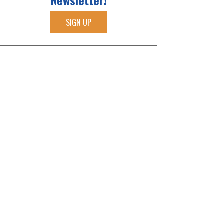
Newsletter!
SIGN UP