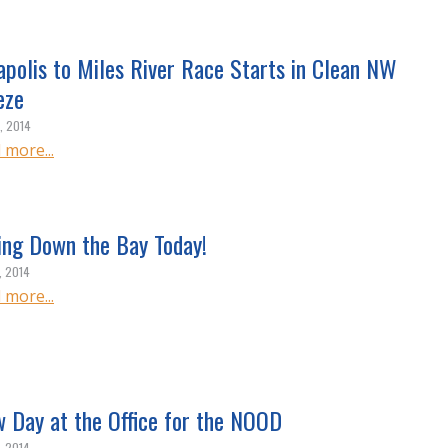
apolis to Miles River Race Starts in Clean NW
eze
, 2014
 more...
ing Down the Bay Today!
, 2014
 more...
w Day at the Office for the NOOD
, 2014