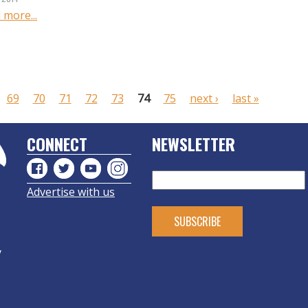
 more...
69
70
71
72
73
74
75
next ›
last »
CONNECT
NEWSLETTER
Advertise with us
y