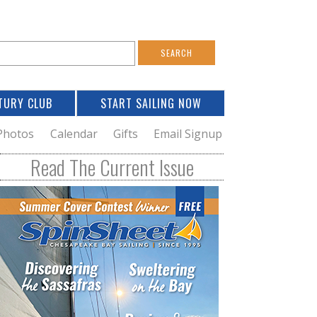
S
e
a
TURY CLUB
START SAILING NOW
c
h
Photos
Calendar
Gifts
Email Signup
h
Read The Current Issue
o
m