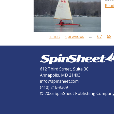
Read
P
a
g
e
« first
‹ previous
…
67
68
s
612 Third Street, Suite 3C
Annapolis, MD 21403
info@spinsheet.com
(410) 216-9309
© 2025 SpinSheet Publishing Compan