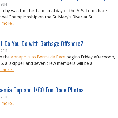
, 2014
erday was the third and final day of the APS Team Race
onal Championship on the St. Mary’s River at St.
 more...
t Do You Do with Garbage Offshore?
, 2014
n the
Annapolis to Bermuda Race
begins Friday afternoon,
 6, a skipper and seven crew members will be a
 more...
kemia Cup and J/80 Fun Race Photos
, 2014
 more...