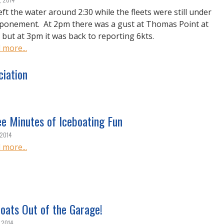
eft the water around 2:30 while the fleets were still under
ponement. At 2pm there was a gust at Thomas Point at
, but at 3pm it was back to reporting 6kts.
 more...
ciation
ee Minutes of Iceboating Fun
 2014
 more...
oats Out of the Garage!
, 2014