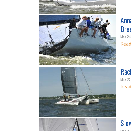
Ann
Bre
May 24
Read
Rac
May 23
Read
Slo
May 03