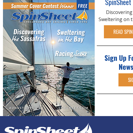
SpinSheet
Discovering
Sweltering on 
READ SPIN
Sign Up F
News
SI