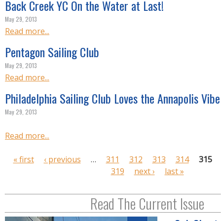
Back Creek YC On the Water at Last!
May 29, 2013
Read more...
Pentagon Sailing Club
May 29, 2013
Read more...
Philadelphia Sailing Club Loves the Annapolis Vibe
May 29, 2013
Read more...
P
« first
‹ previous
…
311
312
313
314
315
a
319
next ›
last »
g
e
Read The Current Issue
s