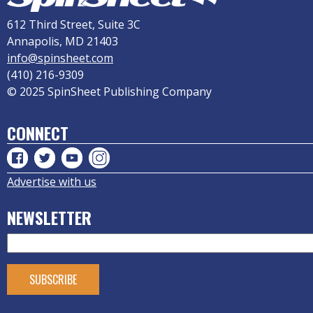
612 Third Street, Suite 3C
Annapolis, MD 21403
info@spinsheet.com
(410) 216-9309
© 2025 SpinSheet Publishing Company
CONNECT
Advertise with us
NEWSLETTER