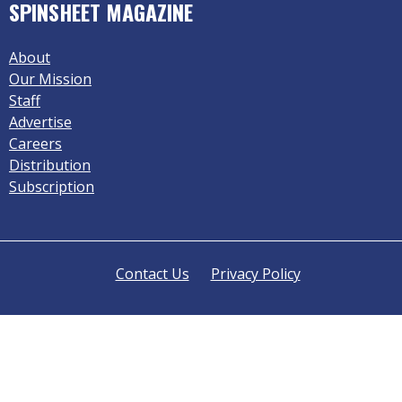
SPINSHEET MAGAZINE
About
Our Mission
Staff
Advertise
Careers
Distribution
Subscription
Contact Us
Privacy Policy