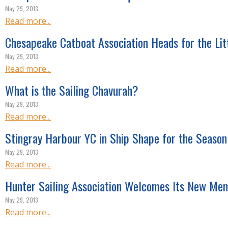
R
May 29, 2013
E
Read more...
Chesapeake Catboat Association Heads for the Lit
May 29, 2013
Read more...
What is the Sailing Chavurah?
May 29, 2013
Read more...
Stingray Harbour YC in Ship Shape for the Season
May 29, 2013
Read more...
Hunter Sailing Association Welcomes Its New Me
May 29, 2013
Read more...