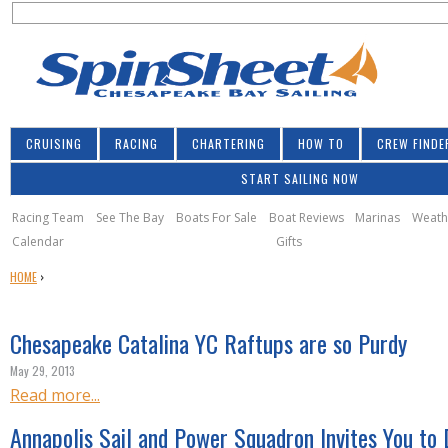
S
Jump to navigation
S
e
e
a
a
r
r
c
h
c
CRUISING
RACING
CHARTERING
HOW TO
CREW FINDE
h
START SAILING NOW
f
o
Racing Team
See The Bay
Boats For Sale
Boat Reviews
Marinas
Weath
Calendar
Gifts
r
Y
HOME
›
m
O
U
Chesapeake Catalina YC Raftups are so Purdy
A
R
May 29, 2013
E
Read more...
H
E
Annapolis Sail and Power Squadron Invites You to 