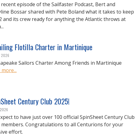
 recent episode of the Sailfaster Podcast, Bert and
line Bossar shared with Pete Boland what it takes to keep
42 and its crew ready for anything the Atlantic throws at
..
iling Flotilla Charter in Martinique
, 2026
apeake Sailors Charter Among Friends in Martinique
 more...
nSheet Century Club 2025!
, 2026
xpect to have just over 100 official SpinSheet Century Club
 members. Congratulations to all Centurions for your
ive effort.