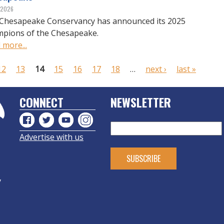
, 2026
Chesapeake Conservancy has announced its 2025
pions of the Chesapeake.
 more...
12
13
14
15
16
17
18
…
next ›
last »
CONNECT
NEWSLETTER
Advertise with us
y