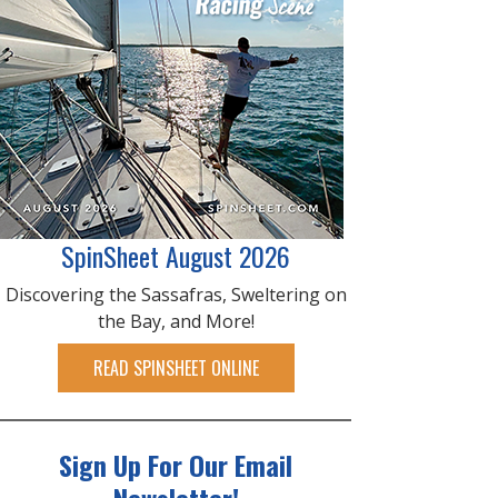
SpinSheet August 2026
Discovering the Sassafras, Sweltering on
the Bay, and More!
READ SPINSHEET ONLINE
Sign Up For Our Email