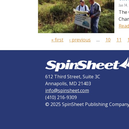
Jan 14
The 
Cham
Read
P
« first
‹ previous
…
10
11
a
g
e
s
612 Third Street, Suite 3C
Annapolis, MD 21403
info@spinsheet.com
(410) 216-9309
© 2025 SpinSheet Publishing Compan