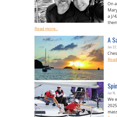
On a
Mary
a J/
them.
Read more...
A Sa
Jan 22
Ches
Read
Spi
Jan 16
We e
2025
mass