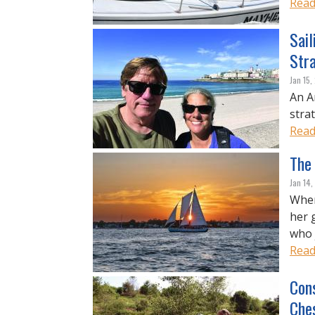
Read
Sail
Str
Jan 15
An A
strat
Read
The
Jan 14
When
her 
who 
Read
Con
Che