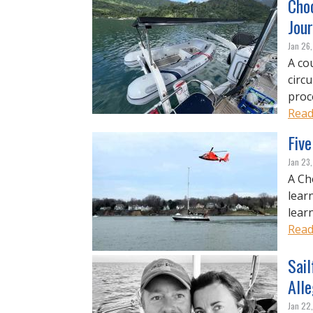
Choo
Jou
Jan 26
A co
circ
proc
Read
Five
Jan 23
A Ch
lear
learn
Read
Sai
Alle
Jan 22