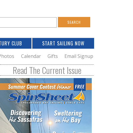
S
e
a
TURY CLUB
START SAILING NOW
c
h
Photos
Calendar
Gifts
Email Signup
h
Read The Current Issue
o
m