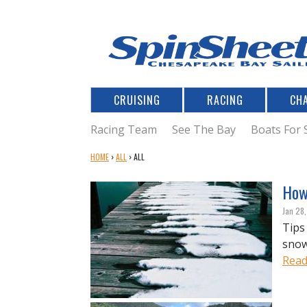
CRUISING
RACING
CH
Racing Team
See The Bay
Boats For 
Y
HOME
›
ALL
›
ALL
O
U
How 
A
Jan 28
R
Tips
E
snow
H
E
Read
R
E