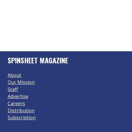
SPINSHEET MAGAZINE
About
Our Mission
Staff
Advertise
Careers
Distribution
Subscription