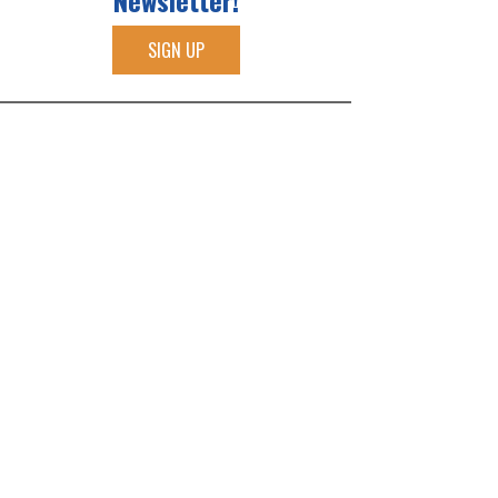
Newsletter!
SIGN UP