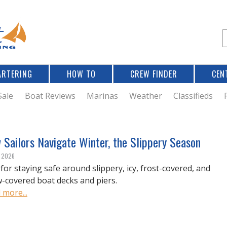
Jump to navigation
S
e
a
r
ARTERING
HOW TO
CREW FINDER
CEN
r
c
Sale
Boat Reviews
Marinas
Weather
Classifieds
f
Sailors Navigate Winter, the Slippery Season
r
, 2026
 for staying safe around slippery, icy, frost-covered, and
-covered boat decks and piers.
 more...