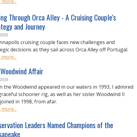
 more...
ing Through Orca Alley - A Cruising Couple's
ategy and Journey
, 2026
nnapolis cruising couple faces new challenges and
egic decisions as they sail across Orca Alley off Portugal.
 more...
 Woodwind Affair
, 2026
 the Woodwind appeared in our waters in 1993, I admired
graceful schooner rig, as well as her sister Woodwind II
joined in 1998, from afar.
 more...
servation Leaders Named Champions of the
sapeake