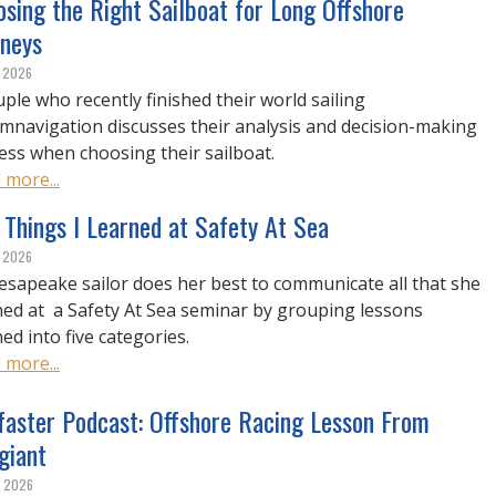
sing the Right Sailboat for Long Offshore
rneys
, 2026
uple who recently finished their world sailing
umnavigation discusses their analysis and decision-making
ess when choosing their sailboat.
 more...
 Things I Learned at Safety At Sea
, 2026
esapeake sailor does her best to communicate all that she
ned at a Safety At Sea seminar by grouping lessons
ed into five categories.
 more...
lfaster Podcast: Offshore Racing Lesson From
giant
, 2026