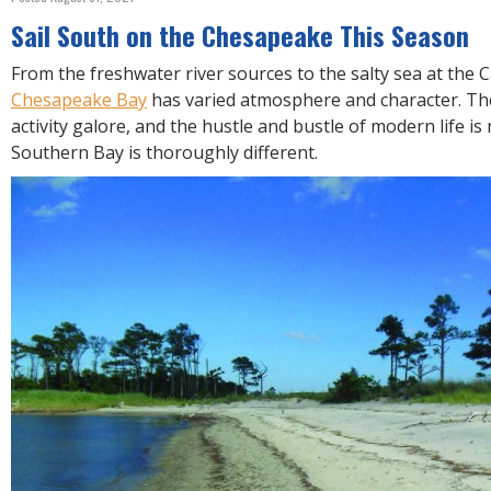
R
E
Sail South on the Chesapeake This Season
From the freshwater river sources to the salty sea at the 
Chesapeake Bay
has varied atmosphere and character. T
activity galore, and the hustle and bustle of modern life is
Southern Bay is thoroughly different.