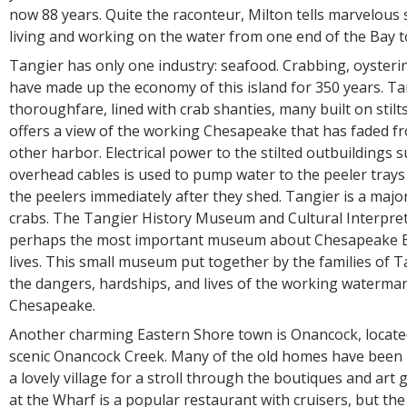
now 88 years. Quite the raconteur, Milton tells marvelous 
living and working on the water from one end of the Bay t
Tangier has only one industry: seafood. Crabbing, oysterin
have made up the economy of this island for 350 years. Tan
thoroughfare, lined with crab shanties, many built on stilts
offers a view of the working Chesapeake that has faded f
other harbor. Electrical power to the stilted outbuildings 
overhead cables is used to pump water to the peeler trays
the peelers immediately after they shed. Tangier is a major
crabs. The Tangier History Museum and Cultural Interpret
perhaps the most important museum about Chesapeake 
lives. This small museum put together by the families of 
the dangers, hardships, and lives of the working waterman
Chesapeake.
Another charming Eastern Shore town is Onancock, located
scenic Onancock Creek. Many of the old homes have been re
a lovely village for a stroll through the boutiques and art g
at the Wharf is a popular restaurant with cruisers, but the