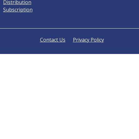
Distribution
Subscription
Contact Us
Privacy Policy