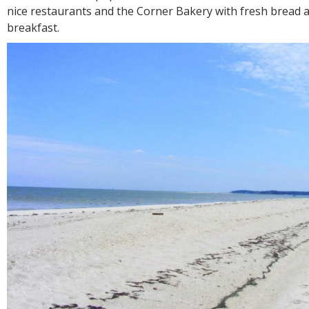
nice restaurants and the Corner Bakery with fresh bread a
breakfast.