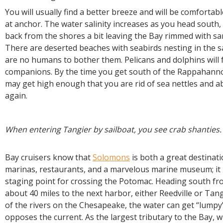
You will usually find a better breeze and will be comfortabl
at anchor. The water salinity increases as you head south,
back from the shores a bit leaving the Bay rimmed with s
There are deserted beaches with seabirds nesting in the 
are no humans to bother them. Pelicans and dolphins will 
companions. By the time you get south of the Rappahannoc
may get high enough that you are rid of sea nettles and a
again.
When entering Tangier by sailboat, you see crab shanties.
Bay cruisers know that
Solomons
is both a great destinat
marinas, restaurants, and a marvelous marine museum; it 
staging point for crossing the Potomac. Heading south fro
about 40 miles to the next harbor, either Reedville or Tan
of the rivers on the Chesapeake, the water can get “lump
opposes the current. As the largest tributary to the Bay, 