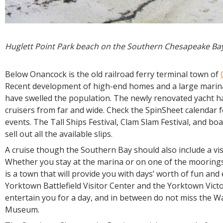
Huglett Point Park beach on the Southern Chesapeake Ba
Below Onancock is the old railroad ferry terminal town of
Recent development of high-end homes and a large marina
have swelled the population. The newly renovated yacht h
cruisers from far and wide. Check the SpinSheet calendar
events. The Tall Ships Festival, Clam Slam Festival, and bo
sell out all the available slips.
A cruise though the Southern Bay should also include a vis
Whether you stay at the marina or on one of the moorings 
is a town that will provide you with days’ worth of fun and
Yorktown Battlefield Visitor Center and the Yorktown Victo
entertain you for a day, and in between do not miss the 
Museum.