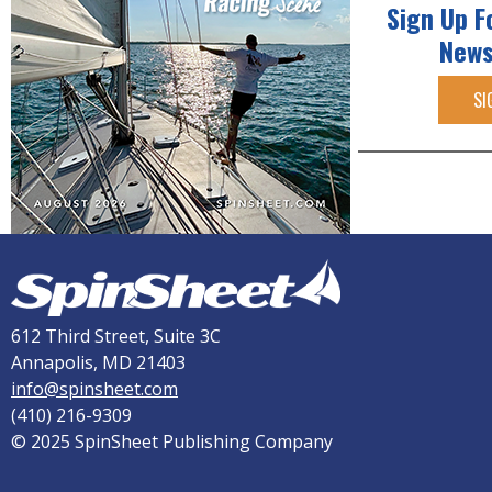
Sign Up F
News
SI
612 Third Street, Suite 3C
Annapolis, MD 21403
info@spinsheet.com
(410) 216-9309
© 2025 SpinSheet Publishing Company