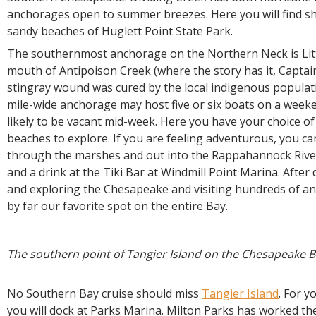
anchorages open to summer breezes. Here you will find sh
sandy beaches of Huglett Point State Park.
The southernmost anchorage on the Northern Neck is Litt
mouth of Antipoison Creek (where the story has it, Captai
stingray wound was cured by the local indigenous populati
mile-wide anchorage may host five or six boats on a weeke
likely to be vacant mid-week. Here you have your choice o
beaches to explore. If you are feeling adventurous, you c
through the marshes and out into the Rappahannock River
and a drink at the Tiki Bar at Windmill Point Marina. After
and exploring the Chesapeake and visiting hundreds of anc
by far our favorite spot on the entire Bay.
The southern point of Tangier Island on the Chesapeake B
No Southern Bay cruise should miss
Tangier Island
. For y
you will dock at Parks Marina. Milton Parks has worked the