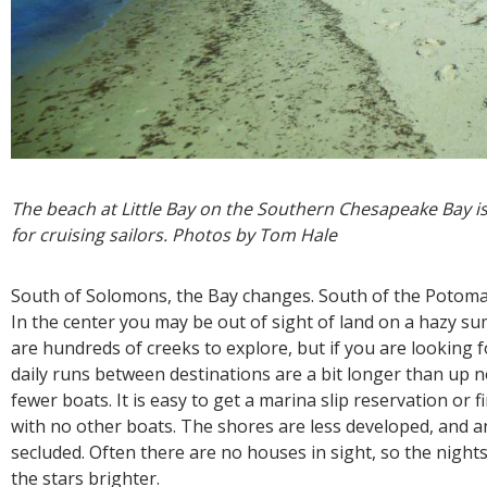
The beach at Little Bay on the Southern Chesapeake Bay is 
for cruising sailors. Photos by Tom Hale
South of Solomons, the Bay changes. South of the Potoma
In the center you may be out of sight of land on a hazy s
are hundreds of creeks to explore, but if you are looking 
daily runs between destinations are a bit longer than up n
fewer boats. It is easy to get a marina slip reservation or
with no other boats. The shores are less developed, and 
secluded. Often there are no houses in sight, so the night
the stars brighter.