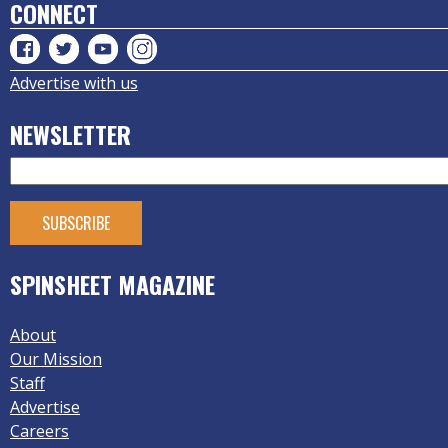
CONNECT
Advertise with us
NEWSLETTER
SPINSHEET MAGAZINE
About
Our Mission
Staff
Advertise
Careers