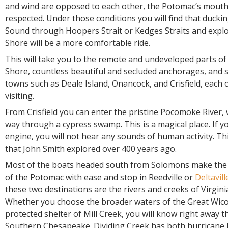
and wind are opposed to each other, the Potomac’s mouth
respected. Under those conditions you will find that ducki
Sound through Hoopers Strait or Kedges Straits and explo
Shore will be a more comfortable ride.
This will take you to the remote and undeveloped parts of
Shore, countless beautiful and secluded anchorages, and s
towns such as Deale Island, Onancock, and Crisfield, each 
visiting.
From Crisfield you can enter the pristine Pocomoke River, 
way through a cypress swamp. This is a magical place. If y
engine, you will not hear any sounds of human activity. Thi
that John Smith explored over 400 years ago.
Most of the boats headed south from Solomons make the 
of the Potomac with ease and stop in Reedville or
Deltavill
these two destinations are the rivers and creeks of Virgin
Whether you choose the broader waters of the Great Wico
protected shelter of Mill Creek, you will know right away t
Southern Chesapeake. Dividing Creek has both hurricane 