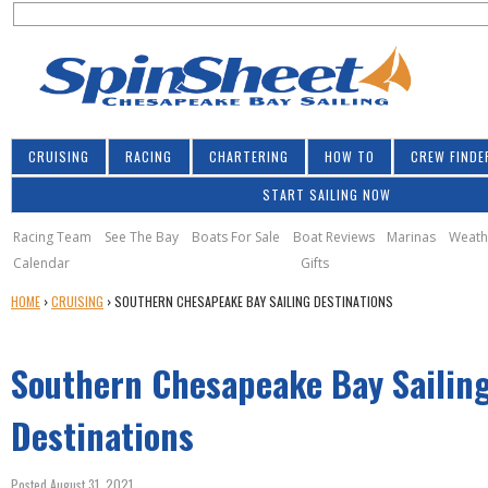
S
Jump to navigation
S
e
e
a
a
r
r
c
h
c
CRUISING
RACING
CHARTERING
HOW TO
CREW FINDE
h
START SAILING NOW
f
o
Racing Team
See The Bay
Boats For Sale
Boat Reviews
Marinas
Weath
Calendar
Gifts
r
Y
HOME
›
CRUISING
›
SOUTHERN CHESAPEAKE BAY SAILING DESTINATIONS
m
O
U
Southern Chesapeake Bay Sailin
A
R
E
Destinations
H
E
Posted August 31, 2021