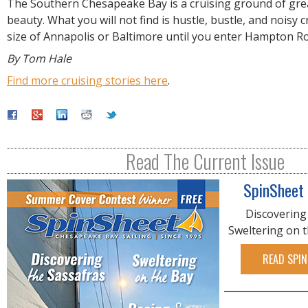
The Southern Chesapeake Bay is a cruising ground of gre
beauty. What you will not find is hustle, bustle, and noisy c
size of Annapolis or Baltimore until you enter Hampton R
By Tom Hale
Find more cruising stories here
.
Read The Current Issue
SpinSheet
Discovering
Sweltering on 
READ SPIN