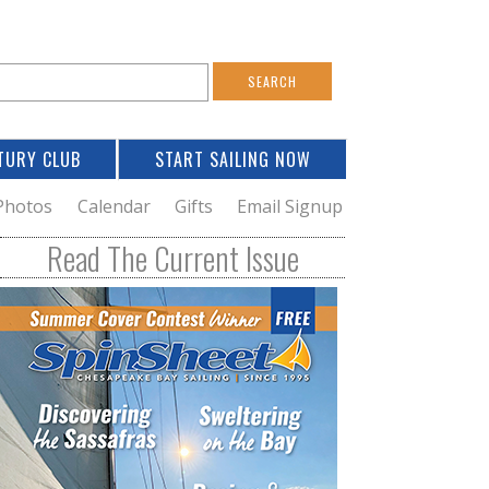
S
e
a
TURY CLUB
START SAILING NOW
c
h
Photos
Calendar
Gifts
Email Signup
h
Read The Current Issue
o
m