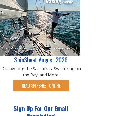
SpinSheet August 2026
Discovering the Sassafras, Sweltering on
the Bay, and More!
READ SPINSHEET ONLINE
Sign Up For Our Email