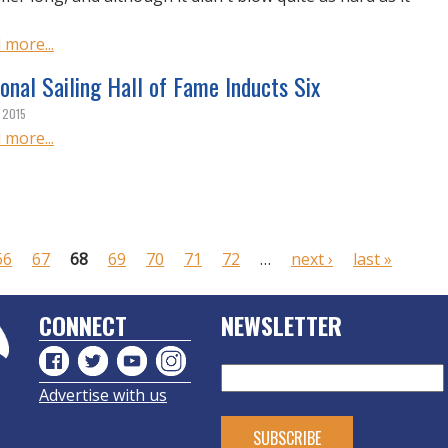
 more...
onal Sailing Hall of Fame Inducts Six
, 2015
 more...
66
67
68
69
70
71
72
…
next ›
last »
CONNECT
NEWSLETTER
Advertise with us