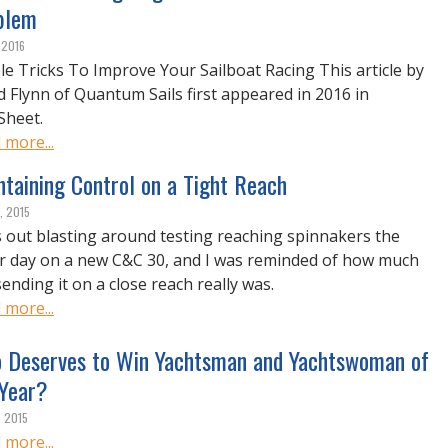
blem
 2016
le Tricks To Improve Your Sailboat Racing This article by
d Flynn of Quantum Sails first appeared in 2016 in
Sheet.
 more...
taining Control on a Tight Reach
, 2015
s out blasting around testing reaching spinnakers the
r day on a new C&C 30, and I was reminded of how much
sending it on a close reach really was.
 more...
 Deserves to Win Yachtsman and Yachtswoman of
 Year?
, 2015
 more...