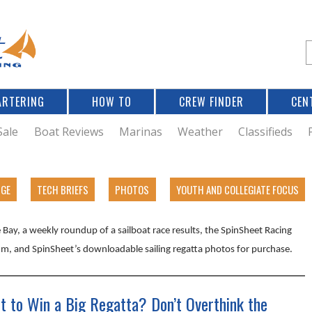
Jump to navigation
S
e
a
r
ARTERING
HOW TO
CREW FINDER
CEN
r
c
Sale
Boat Reviews
Marinas
Weather
Classifieds
f
DGE
TECH BRIEFS
PHOTOS
YOUTH AND COLLEGIATE FOCUS
r
Bay, a weekly roundup of a sailboat race results, the SpinSheet Racing
m, and SpinSheet’s downloadable sailing regatta photos for purchase.
t to Win a Big Regatta? Don’t Overthink the