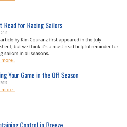
t Read for Racing Sailors
, 2015
 article by Kim Couranz first appeared in the July
Sheet, but we think it's a must read helpful reminder for
g sailors in all seasons.
 more...
ing Your Game in the Off Season
 2015
 more...
taining Control in Breeze