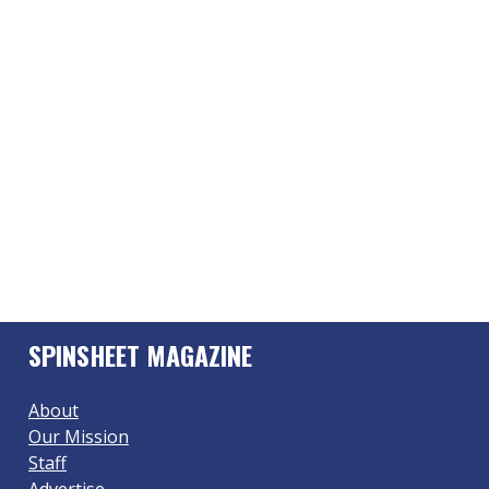
SPINSHEET MAGAZINE
About
Our Mission
Staff