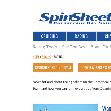
CRUISING
RACING
CH
Racing Team
See The Bay
Boats For 
Y
HOME
›
RACING
›
RACING
O
U
SPINSHEET RACING TEAM
QUANTUM RACER'S E
A
R
News for and about racing sailors on the Chesapeake 
E
H
Team and how you can join, expert tips from Quantu
E
R
E
Wan