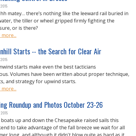
 2015
hh matey… there’s nothing like the leeward rail buried in
ater, the tiller or wheel gripped firmly fighting the
sure, or is there?
 more...
hill Starts -- the Search for Clear Air
 2015
wind starts make even the best tacticians
ous. Volumes have been written about proper technique,
cs, and strategy for upwind starts.
 more...
ing Roundup and Photos October 23-26
, 2015
 boats up and down the Chesapeake raised sails this
end to take advantage of the fall breeze we wait for all
er long, and although it didn't blow quite as hard as it