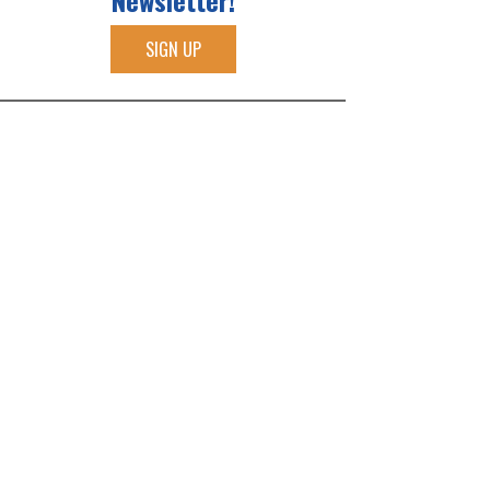
Newsletter!
SIGN UP