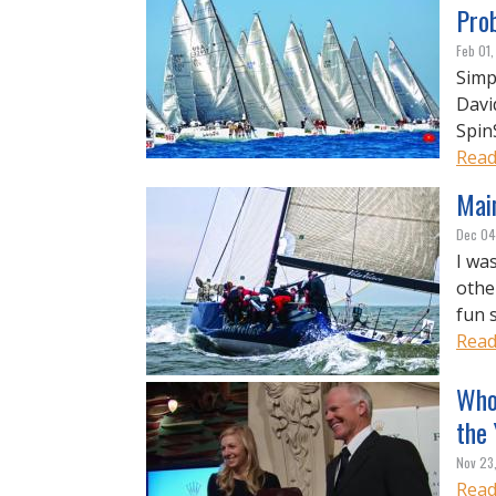
Pro
Feb 01,
Simp
Davi
Spin
Read
Main
Dec 04
I wa
othe
fun 
Read
Who
the
Nov 23
Read