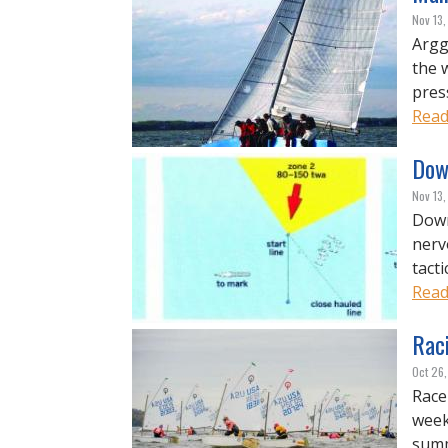
Nov 13,
Argg
the w
pres
Read
Down
Nov 13,
Down
nerv
tacti
Read
Rac
Oct 26
Race
week
summ