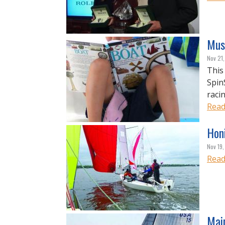
Mus
Nov 21
This
Spin
racin
Read
Hon
Nov 19,
Read
Main