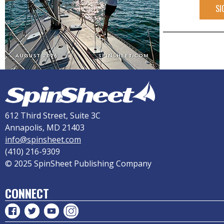
SI
612 Third Street, Suite 3C
Annapolis, MD 21403
info@spinsheet.com
(410) 216-9309
© 2025 SpinSheet Publishing Company
CONNECT