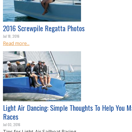
2016 Screwpile Regatta Photos
Jul 18, 2016
Read more...
Light Air Dancing: Simple Thoughts To Help You Ma
Races
Jul 03, 2016
Tips for Light-Air Sailboat Racing