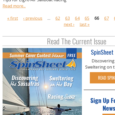
Read more...
P
« first
‹ previous
…
62
63
64
65
66
67
a
next ›
last »
g
e
Read The Current Issue
s
SpinSheet
Discovering
Sweltering on 
READ SPIN
Sign Up F
News