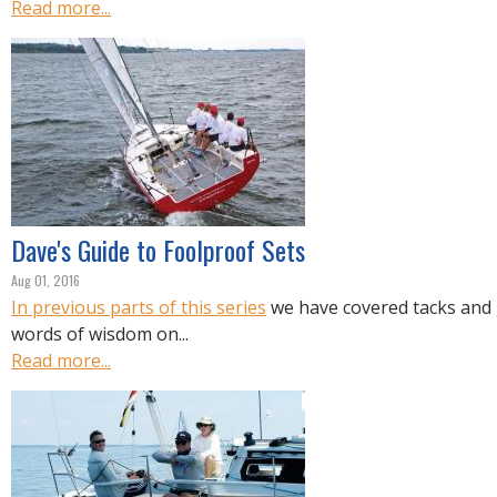
Read more...
Dave's Guide to Foolproof Sets
Aug 01, 2016
In previous parts of this series
we have covered tacks and
words of wisdom on...
Read more...