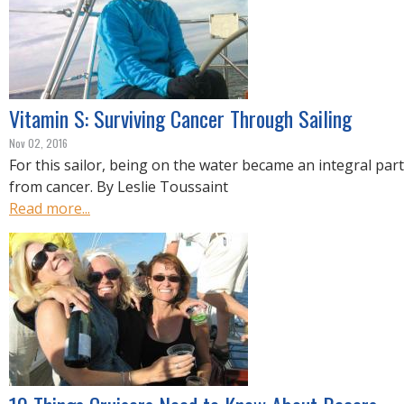
Vitamin S: Surviving Cancer Through Sailing
Nov 02, 2016
For this sailor, being on the water became an integral par
from cancer. By Leslie Toussaint
Read more...