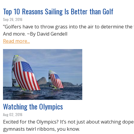
Top 10 Reasons Sailing Is Better than Golf
Sep 26, 2016
"Golfers have to throw grass into the air to determine the 
And more. ~By David Gendell
Read more...
Watching the Olympics
Aug 02, 2016
Excited for the Olympics? It’s not just about watching dop
gymnasts twirl ribbons, you know.