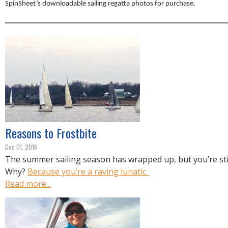
R
SpinSheet’s downloadable sailing regatta photos for purchase.
E
Reasons to Frostbite
Dec 01, 2016
The summer sailing season has wrapped up, but you’re stil
Why?
Because you’re a raving lunatic.
Read more...