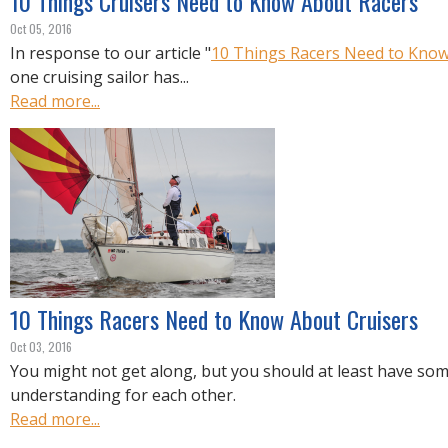
10 Things Cruisers Need to Know About Racers
Oct 05, 2016
In response to our article "
10 Things Racers Need to Know
one cruising sailor has...
Read more...
10 Things Racers Need to Know About Cruisers
Oct 03, 2016
You might not get along, but you should at least have so
understanding for each other.
Read more...