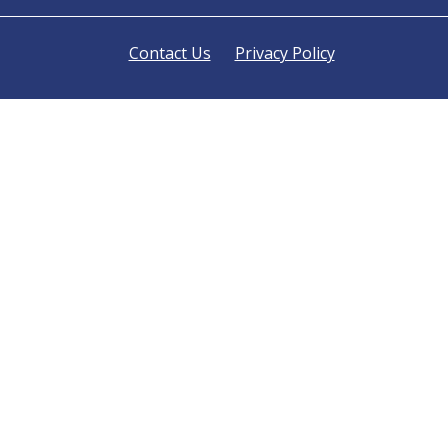
Contact Us
Privacy Policy