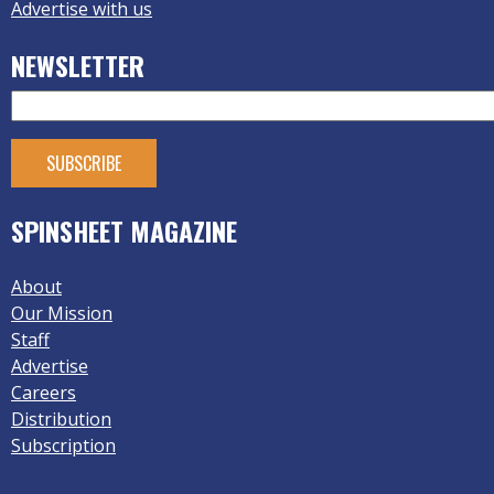
Advertise with us
NEWSLETTER
SPINSHEET MAGAZINE
About
Our Mission
Staff
Advertise
Careers
Distribution
Subscription