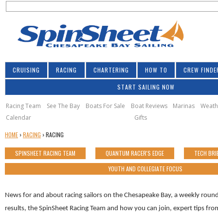
S
Jump to navigation
S
e
e
a
a
r
r
c
h
c
CRUISING
RACING
CHARTERING
HOW TO
CREW FINDE
h
START SAILING NOW
f
o
Racing Team
See The Bay
Boats For Sale
Boat Reviews
Marinas
Weath
Calendar
Gifts
r
Y
HOME
›
RACING
›
RACING
m
O
SPINSHEET RACING TEAM
QUANTUM RACER'S EDGE
TECH BRI
U
A
YOUTH AND COLLEGIATE FOCUS
R
E
News for and about racing sailors on the Chesapeake Bay, a weekly round
H
E
results, the SpinSheet Racing Team and how you can join, expert tips f