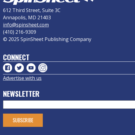
612 Third Street, Suite 3C
Annapolis, MD 21403
info@spinsheet.com
(410) 216-9309
© 2025 SpinSheet Publishing Company
CONNECT
Advertise with us
NEWSLETTER