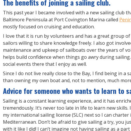
The benefits of joining a sailing club.
This past year I became involved with a new sailing club t
Baltimore Peninsula at Port Covington Marina called
Penin
mostly focused on cruising and education.
I love that it is run by volunteers and has a great group of
sailors willing to share knowledge freely. I also got involv
maintenance and upkeep of sailboats over the years of vo
helps build confidence when things go awry during sailing.
social events there that I enjoy as well.
Since I do not live really close to the Bay, I find being in a s
than owning my own boat and, not to mention, much more
Advice for someone who wants to learn to sa
Sailing is a constant learning experience, and it has enrich
tremendously. It’s never too late in life to learn new skills.
my international sailing license (SLC) next so I can charter 
Mediterranean. Don’t be afraid to give sailing a try, you jus
with it like I did! I can’t imagine not having sailing as a part