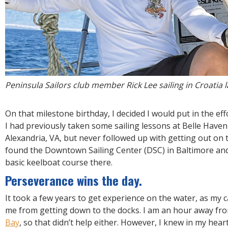
Peninsula Sailors club member Rick Lee sailing in Croatia
On that milestone birthday, I decided I would put in the effo
I had previously taken some sailing lessons at Belle Haven
Alexandria, VA, but never followed up with getting out on 
found the Downtown Sailing Center (DSC) in Baltimore and
basic keelboat course there.
Perseverance wins the day.
It took a few years to get experience on the water, as my c
me from getting down to the docks. I am an hour away fro
Bay
, so that didn’t help either. However, I knew in my hear