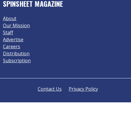
SPINSHEET MAGAZINE
About
Our Mission
Staff
Advertise
Careers
Distribution
Subscription
Contact Us
Privacy Policy