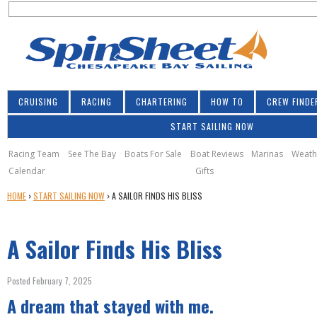
S
Jump to navigation
S
e
e
a
a
r
r
c
h
c
CRUISING
RACING
CHARTERING
HOW TO
CREW FINDE
h
START SAILING NOW
f
o
Racing Team
See The Bay
Boats For Sale
Boat Reviews
Marinas
Weath
Calendar
Gifts
r
Y
HOME
›
START SAILING NOW
›
A SAILOR FINDS HIS BLISS
m
O
U
A Sailor Finds His Bliss
A
R
E
Posted February 7, 2025
H
A dream that stayed with me.
E