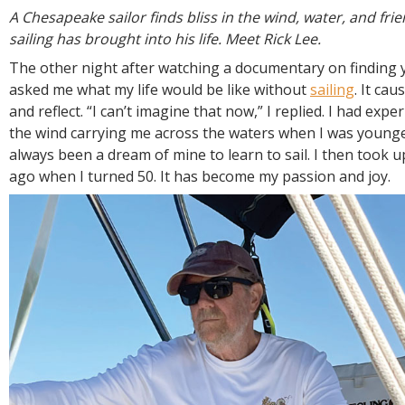
R
A Chesapeake sailor finds bliss in the wind, water, and fri
E
sailing has brought into his life. Meet Rick Lee.
The other night after watching a documentary on finding y
asked me what my life would be like without
sailing
. It ca
and reflect. “I can’t imagine that now,” I replied. I had expe
the wind carrying me across the waters when I was younge
always been a dream of mine to learn to sail. I then took u
ago when I turned 50. It has become my passion and joy.