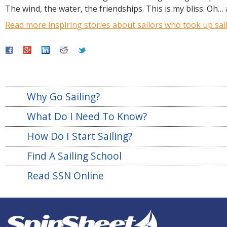
The wind, the water, the friendships. This is my bliss. Oh…
Read more inspiring stories about sailors who took up sail
Why Go Sailing?
What Do I Need To Know?
How Do I Start Sailing?
Find A Sailing School
Read SSN Online