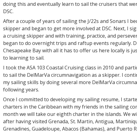
doing this and eventually learn to sail the cruisers that wer
DSC.
After a couple of years of sailing the J/22s and Sonars I b
skipper and began to get more involved at DSC. Next, I s
a cruising skipper and with training, practice, and perseve
began to do overnight trips and raftup events regularly. D
Chesapeake Bay with all it has to offer us here locally is j
to learning to sail.
I took the ASA 103 Coastal Cruising class in 2010 and part
to sail the DelMarVa circumnavigation as a skipper. I con
my sailing skills by doing several more DelMarVa circumna
following years.
Once I committed to developing my sailing resume, I star
charters in the Caribbean with my friends in the sailing c
month we will take our eighth charter in the islands. We will
after having visited Grenada, St. Martin, Antigua, Martiniqu
Grenadines, Guadeloupe, Abacos (Bahamas), and Puerto Ric