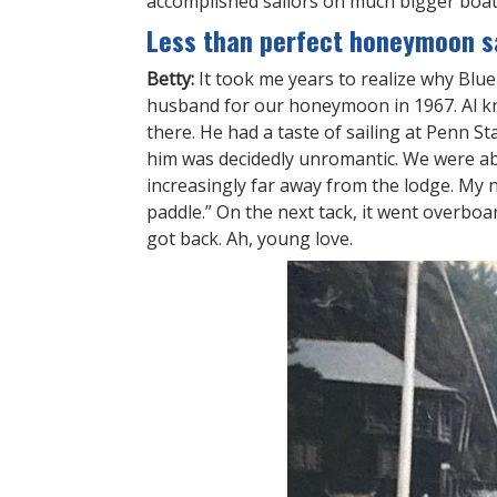
accomplished sailors on much bigger boats
Less than perfect honeymoon sa
Betty:
It took me years to realize why Bl
husband for our honeymoon in 1967. Al kn
there. He had a taste of sailing at Penn S
him was decidedly unromantic. We were abl
increasingly far away from the lodge. My 
paddle.” On the next tack, it went overb
got back. Ah, young love.