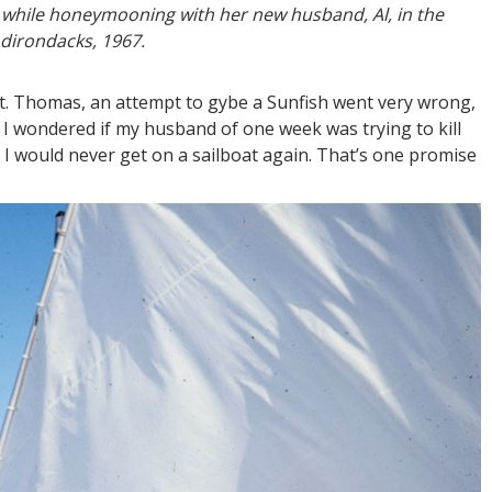
sh while honeymooning with her new husband, Al, in the
dirondacks, 1967.
t. Thomas, an attempt to gybe a Sunfish went very wrong,
. I wondered if my husband of one week was trying to kill
 I would never get on a sailboat again. That’s one promise