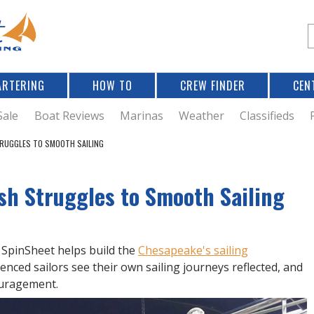
Jump to navigation
S
e
a
r
ARTERING
HOW TO
CREW FINDER
CEN
r
c
Sale
Boat Reviews
Marinas
Weather
Classifieds
TRUGGLES TO SMOOTH SAILING
f
ish Struggles to Smooth Sailing
r
? SpinSheet helps build the
Chesapeake's sailing
ienced sailors see their own sailing journeys reflected, and
ouragement.