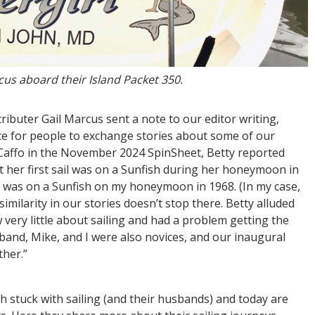
us aboard their Island Packet 350.
ibuter Gail Marcus sent a note to our editor writing,
ce for people to exchange stories about some of our
y Caffo in the November 2024 SpinSheet, Betty reported
at her first sail was on a Sunfish during her honeymoon in
il was on a Sunfish on my honeymoon in 1968. (In my case,
 similarity in our stories doesn’t stop there. Betty alluded
very little about sailing and had a problem getting the
band, Mike, and I were also novices, and our inaugural
ither.”
h stuck with sailing (and their husbands) and today are