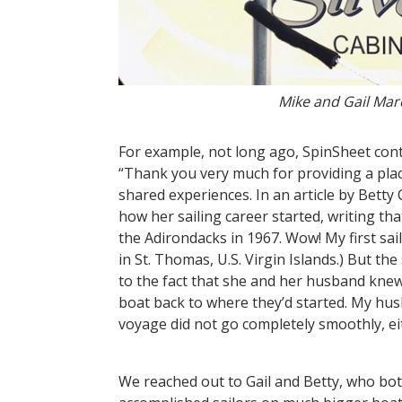
Mike and Gail Marc
For example, not long ago, SpinSheet contr
“Thank you very much for providing a pla
shared experiences. In an article by Bett
how her sailing career started, writing th
the Adirondacks in 1967. Wow! My first sa
in St. Thomas, U.S. Virgin Islands.) But the
to the fact that she and her husband knew 
boat back to where they’d started. My hus
voyage did not go completely smoothly, e
We reached out to Gail and Betty, who bot