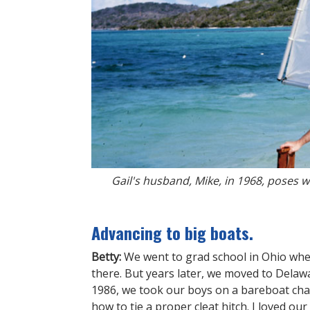
Gail's husband, Mike, in 1968, poses 
Advancing to big boats.
Betty:
We went to grad school in Ohio whe
there. But years later, we moved to Delawa
1986, we took our boys on a bareboat char
how to tie a proper cleat hitch. I loved our