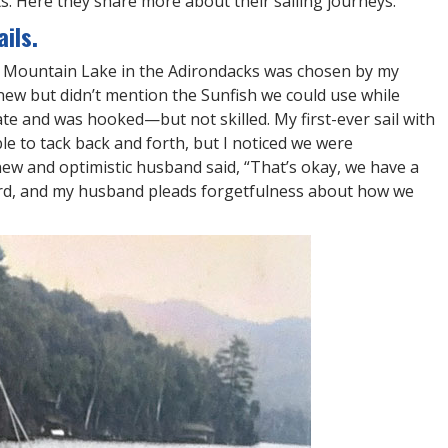
. Here they share more about their sailing journeys.
ils.
ue Mountain Lake in the Adirondacks was chosen by my
ew but didn’t mention the Sunfish we could use while
tate and was hooked—but not skilled. My first-ever sail with
e to tack back and forth, but I noticed we were
new and optimistic husband said, “That’s okay, we have a
oard, and my husband pleads forgetfulness about how we