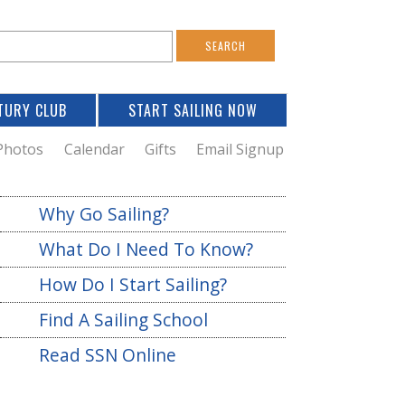
S
e
a
TURY CLUB
START SAILING NOW
c
h
Photos
Calendar
Gifts
Email Signup
h
Why Go Sailing?
o
What Do I Need To Know?
m
How Do I Start Sailing?
Find A Sailing School
Read SSN Online