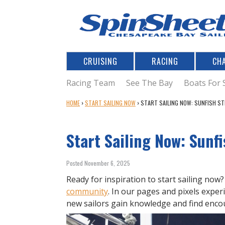
CRUISING
RACING
CH
Racing Team
See The Bay
Boats For 
Y
HOME
›
START SAILING NOW
›
START SAILING NOW: SUNFISH S
O
U
Start Sailing Now: Sunf
A
R
E
Posted November 6, 2025
H
E
Ready for inspiration to start sailing now
R
community
. In our pages and pixels exper
E
new sailors gain knowledge and find enc