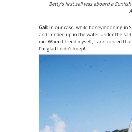
Betty's first sail was aboard a Sunfi
A
Gail:
In our case, while honeymooning in S
and I ended up in the water under the sail
me! When I freed myself, I announced that
I’m glad I didn’t keep!