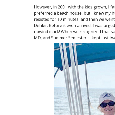
However, in 2001 with the kids grown, I “
preferred a beach house, but I knew my h
resisted for 10 minutes, and then we went
Dehler. Before it even arrived, I was urged
upwind mark! When we recognized that sail
MD, and Summer Semester is kept just tw