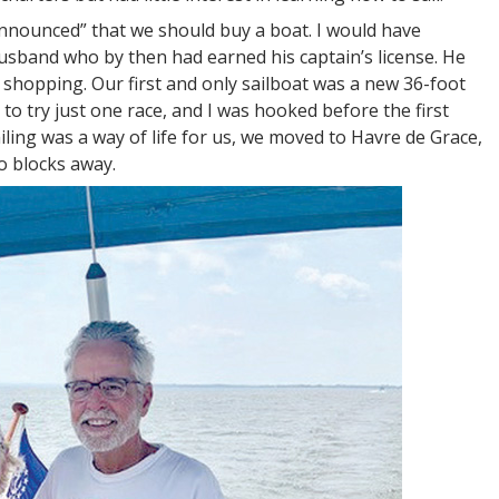
announced” that we should buy a boat. I would have
usband who by then had earned his captain’s license. He
 shopping. Our first and only sailboat was a new 36-foot
 to try just one race, and I was hooked before the first
ing was a way of life for us, we moved to Havre de Grace,
o blocks away.