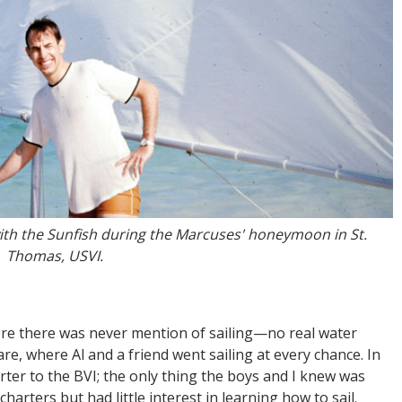
with the Sunfish during the Marcuses' honeymoon in St.
Thomas, USVI.
re there was never mention of sailing—no real water
re, where Al and a friend went sailing at every chance. In
ter to the BVI; the only thing the boys and I knew was
 charters but had little interest in learning how to sail.