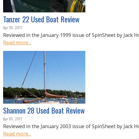
Tanzer 22 Used Boat Review
Apr 05, 2017
Reviewed in the January 1999 issue of SpinSheet by Jack 
Read more...
Shannon 28 Used Boat Review
Apr 05, 2017
Reviewed in the January 2003 issue of SpinSheet by Jack 
Read more...