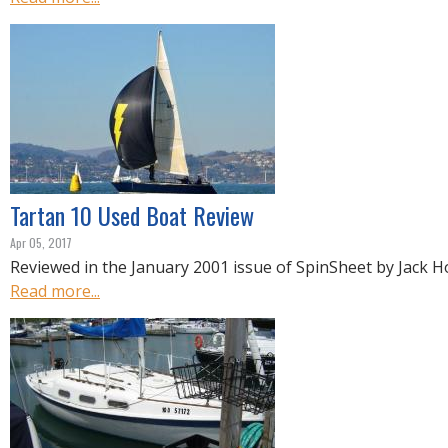
Tartan 10 Used Boat Review
Apr 05, 2017
Reviewed in the January 2001 issue of SpinSheet by Jack 
Read more...