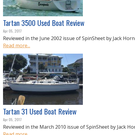
Tartan 3500 Used Boat Review
Apr 05, 2017
Reviewed in the June 2002 issue of SpinSheet by Jack Hor
Read more...
Tartan 31 Used Boat Review
Apr 05, 2017
Reviewed in the March 2010 issue of SpinSheet by Jack Ho
Read more...