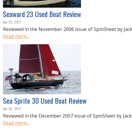
Seaward 23 Used Boat Review
Apr 05, 2017
Reviewed in the November 2006 issue of SpinSheet by Jac
Read more...
Sea Sprite 30 Used Boat Review
Apr 05, 2017
Reviewed in the December 2007 issue of SpinSheet by Jac
Read more...
P