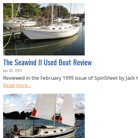
The Seawind II Used Boat Review
Apr 05, 2017
Reviewed in the February 1999 issue of SpinSheet by Jack
Read more...