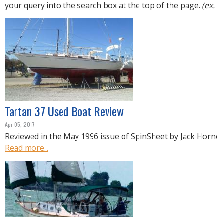
R
your query into the search box at the top of the page.
(ex.
E
Tartan 37 Used Boat Review
Apr 05, 2017
Reviewed in the May 1996 issue of SpinSheet by Jack Horn
Read more...