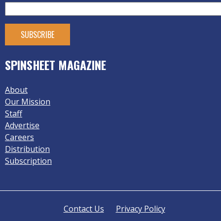
SPINSHEET MAGAZINE
About
Our Mission
Staff
Advertise
Careers
Distribution
Subscription
Contact Us
Privacy Policy