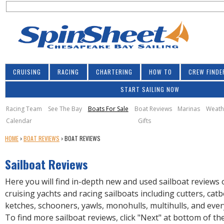
S
Jump to navigation
S
e
e
a
a
r
r
c
h
c
CRUISING
RACING
CHARTERING
HOW TO
CREW FINDE
h
START SAILING NOW
f
o
Racing Team
See The Bay
Boats For Sale
Boat Reviews
Marinas
Weath
Calendar
Gifts
r
Y
HOME
›
BOAT REVIEWS
›
BOAT REVIEWS
m
O
U
Sailboat Reviews
A
R
Here you will find in-depth new and used sailboat reviews o
E
cruising yachts and racing sailboats including cutters, catb
H
ketches, schooners, yawls, monohulls, multihulls, and eve
E
To find more sailboat reviews, click "Next" at bottom of th