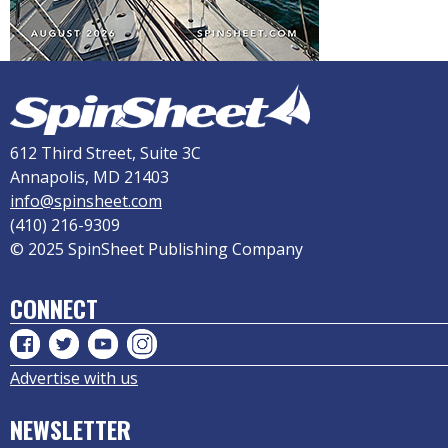
612 Third Street, Suite 3C
Annapolis, MD 21403
info@spinsheet.com
(410) 216-9309
© 2025 SpinSheet Publishing Company
CONNECT
Advertise with us
NEWSLETTER