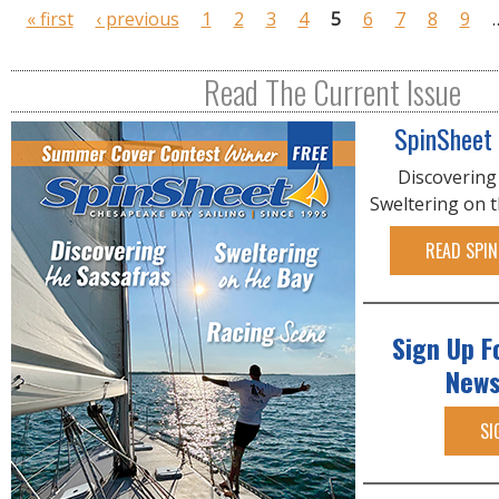
« first
‹ previous
1
2
3
4
5
6
7
8
9
a
g
Read The Current Issue
e
s
SpinSheet
Discovering
Sweltering on 
READ SPIN
Sign Up F
News
SI