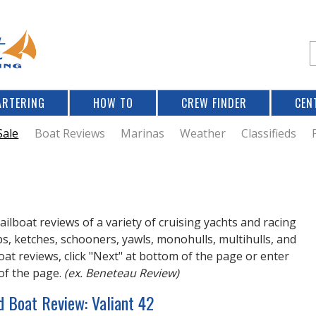
Jump to navigation
S
e
a
r
ARTERING
HOW TO
CREW FINDER
CEN
r
c
Sale
Boat Reviews
Marinas
Weather
Classifieds
f
r
ailboat reviews of a variety of cruising yachts and racing
ops, ketches, schooners, yawls, monohulls, multihulls, and
at reviews, click "Next" at bottom of the page or enter
of the page.
(ex. Beneteau Review)
d Boat Review: Valiant 42