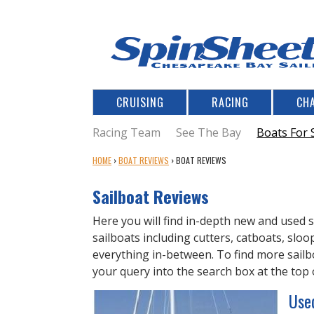
CRUISING
RACING
CH
Racing Team
See The Bay
Boats For 
Y
HOME
›
BOAT REVIEWS
›
BOAT REVIEWS
O
U
Sailboat Reviews
A
R
Here you will find in-depth new and used s
E
sailboats including cutters, catboats, slo
H
everything in-between. To find more sailbo
E
your query into the search box at the top 
R
Use
E