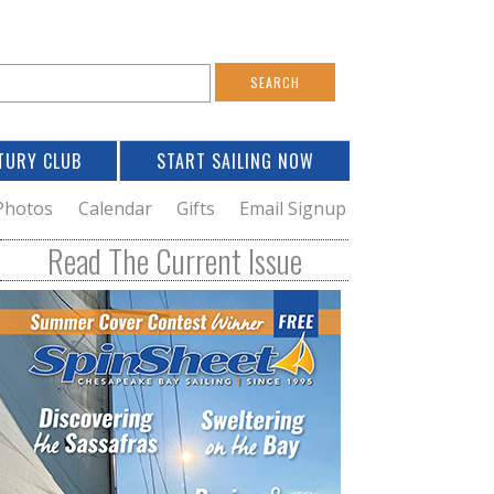
S
e
a
TURY CLUB
START SAILING NOW
c
h
Photos
Calendar
Gifts
Email Signup
h
Read The Current Issue
o
m