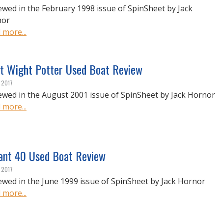
ewed in the February 1998 issue of SpinSheet by Jack
nor
 more...
t Wight Potter Used Boat Review
, 2017
ewed in the August 2001 issue of SpinSheet by Jack Hornor
 more...
iant 40 Used Boat Review
, 2017
ewed in the June 1999 issue of SpinSheet by Jack Hornor
 more...