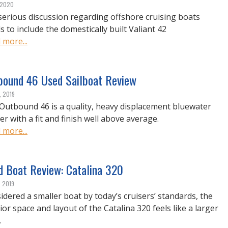
, 2020
serious discussion regarding offshore cruising boats
s to include the domestically built Valiant 42
 more...
bound 46 Used Sailboat Review
, 2019
Outbound 46 is a quality, heavy displacement bluewater
er with a fit and finish well above average.
 more...
d Boat Review: Catalina 320
, 2019
idered a smaller boat by today’s cruisers’ standards, the
ior space and layout of the Catalina 320 feels like a larger
.