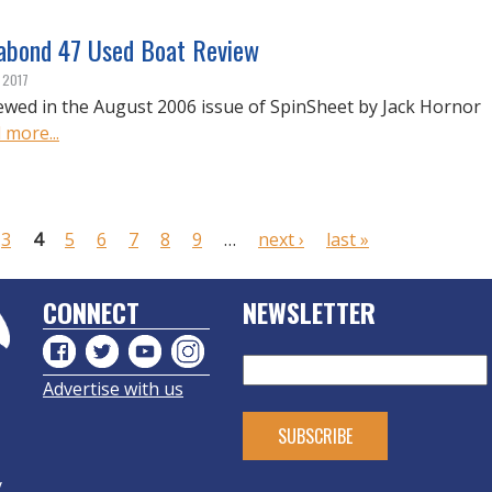
abond 47 Used Boat Review
, 2017
ewed in the August 2006 issue of SpinSheet by Jack Hornor
 more...
3
4
5
6
7
8
9
…
next ›
last »
CONNECT
NEWSLETTER
Advertise with us
y