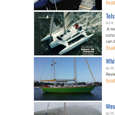
Read
Tel
Oct 14,
A mu
conc
can 
Read
Whi
Apr 05
Revi
Read
Wes
Apr 05