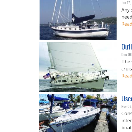
Jan 17
Any 
need
Read
Out
Dec 06
The 
cruis
Read
Use
Nov 08
Cons
inter
boat