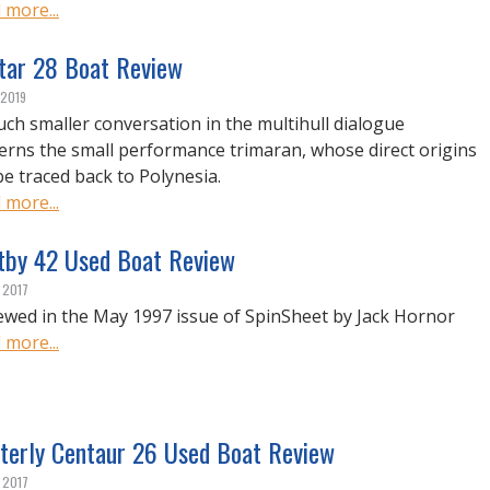
 more...
star 28 Boat Review
 2019
ch smaller conversation in the multihull dialogue
erns the small performance trimaran, whose direct origins
be traced back to Polynesia.
 more...
tby 42 Used Boat Review
, 2017
ewed in the May 1997 issue of SpinSheet by Jack Hornor
 more...
terly Centaur 26 Used Boat Review
, 2017