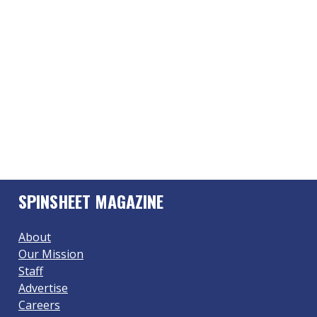
SPINSHEET MAGAZINE
About
Our Mission
Staff
Advertise
Careers