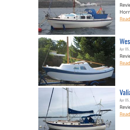
Revi
Hor
Read
Wes
Apr 05
Revi
Read
Val
Apr 05
Revi
Read