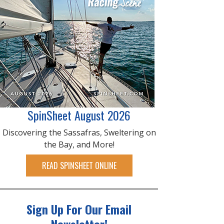
SpinSheet August 2026
Discovering the Sassafras, Sweltering on
the Bay, and More!
READ SPINSHEET ONLINE
Sign Up For Our Email