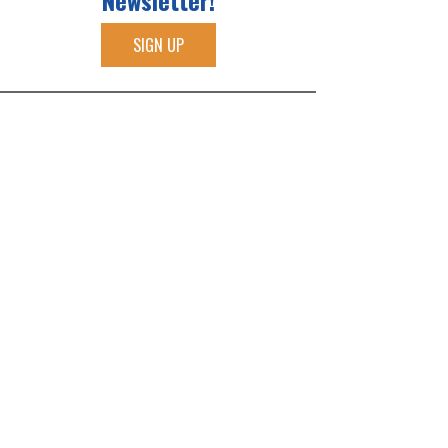
Newsletter!
SIGN UP