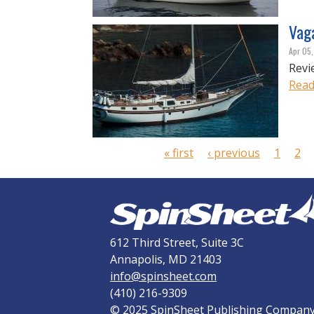
Vag
Apr 05
Revi
Read
P
a
g
« first
‹ previous
1
2
e
s
612 Third Street, Suite 3C
Annapolis, MD 21403
info@spinsheet.com
(410) 216-9309
© 2025 SpinSheet Publishing Compan