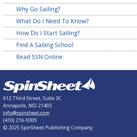
Why Go Sailing?
What Do I Need To Know?
How Do I Start Sailing?
Find A Sailing School
Read SSN Online
612 Third Street, Suite 3C
Annapolis, MD 21403
info@spinsheet.com
(410) 216-9309
© 2025 SpinSheet Publishing Company