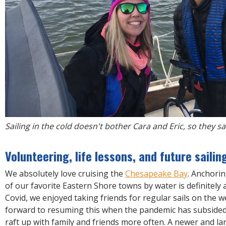
Sailing in the cold doesn't bother Cara and Eric, so they sa
Volunteering, life lessons, and future sailin
We absolutely love cruising the
Chesapeake Bay
. Anchorin
of our favorite Eastern Shore towns by water is definitely a
Covid, we enjoyed taking friends for regular sails on the 
forward to resuming this when the pandemic has subsided.
raft up with family and friends more often. A newer and lar