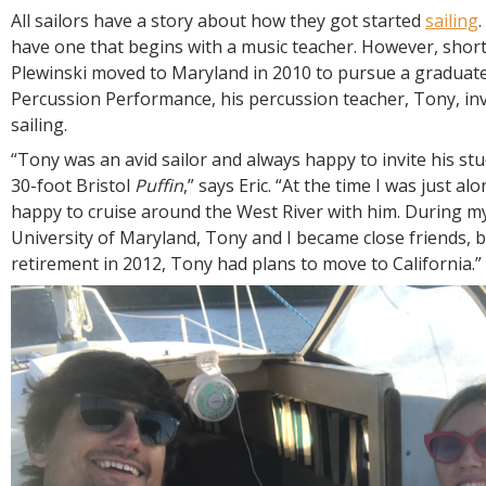
R
All sailors have a story about how they got started
sailing
E
have one that begins with a music teacher. However, shortl
Plewinski moved to Maryland in 2010 to pursue a graduate
Percussion Performance, his percussion teacher, Tony, inv
sailing.
“Tony was an avid sailor and always happy to invite his st
30-foot Bristol
Puffin
,” says Eric. “At the time I was just al
happy to cruise around the West River with him. During my
University of Maryland, Tony and I became close friends, b
retirement in 2012, Tony had plans to move to California.”