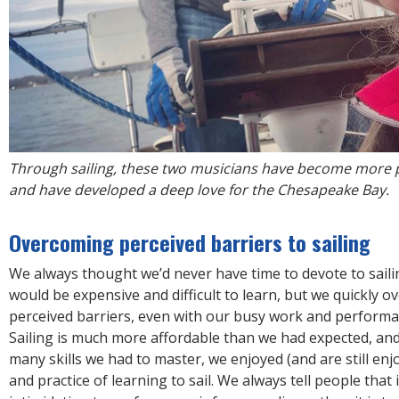
Through sailing, these two musicians have become more 
and have developed a deep love for the Chesapeake Bay.
Overcoming perceived barriers to sailing
We always thought we’d never have time to devote to sailin
would be expensive and difficult to learn, but we quickly 
perceived barriers, even with our busy work and performa
Sailing is much more affordable than we had expected, an
many skills we had to master, we enjoyed (and are still enj
and practice of learning to sail. We always tell people that