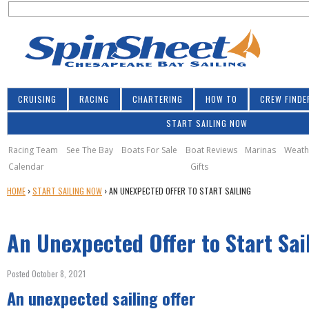
S
Jump to navigation
S
e
e
a
a
r
r
c
h
c
CRUISING
RACING
CHARTERING
HOW TO
CREW FINDE
h
START SAILING NOW
f
o
Racing Team
See The Bay
Boats For Sale
Boat Reviews
Marinas
Weath
Calendar
Gifts
r
Y
HOME
›
START SAILING NOW
›
AN UNEXPECTED OFFER TO START SAILING
m
O
U
An Unexpected Offer to Start Sai
A
R
E
Posted October 8, 2021
H
An unexpected sailing offer
E