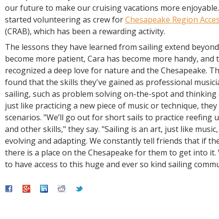
our future to make our cruising vacations more enjoyable.
started volunteering as crew for
Chesapeake Region Acces
(CRAB), which has been a rewarding activity.
The lessons they have learned from sailing extend beyond 
become more patient, Cara has become more handy, and 
recognized a deep love for nature and the Chesapeake. Th
found that the skills they've gained as professional musici
sailing, such as problem solving on-the-spot and thinking 
just like practicing a new piece of music or technique, they 
scenarios. "We’ll go out for short sails to practice reefing
and other skills," they say. "Sailing is an art, just like musi
evolving and adapting. We constantly tell friends that if the
there is a place on the Chesapeake for them to get into it.
to have access to this huge and ever so kind sailing commu