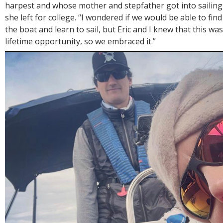
harpest and whose mother and stepfather got into sailing
she left for college. “I wondered if we would be able to fin
the boat and learn to sail, but Eric and I knew that this wa
lifetime opportunity, so we embraced it.”