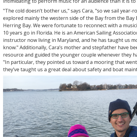
intimidating to perform music for an audience than it is to 
"The cold doesn’t bother us," says Cara, "so we sail year-
explored mainly the western side of the Bay from the Bay
Herring Bay. We were fortunate to reconnect with a musici
10 years go in Florida. He is an American Sailing Association
instructor now living in Maryland, and he has taught us m
know." Additionally, Cara’s mother and stepfather have be
resource and guided the younger couple whenever they ha
"In particular, they pointed us toward a mooring that went
they’ve taught us a great deal about safety and boat maint