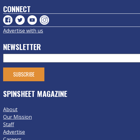
CONNECT
Advertise with us
NEWSLETTER
SPINSHEET MAGAZINE
About
Our Mission
Staff
Advertise
Careers