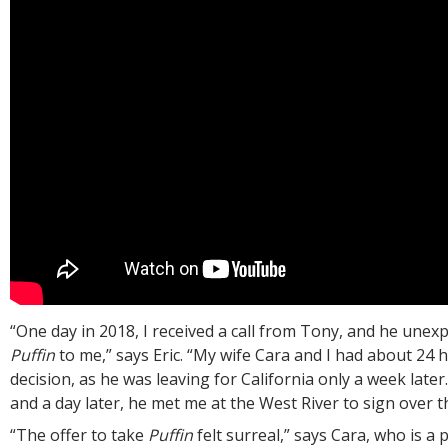
“One day in 2018, I received a call from Tony, and he unex
Puffin
to me,” says Eric. “My wife Cara and I had about 24 
decision, as he was leaving for California only a week later.
and a day later, he met me at the West River to sign over the
“The offer to take
Puffin
felt surreal,” says Cara, who is a 