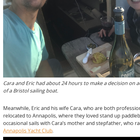
Cara and Eric had about 24 hours to make a decision on a
of a Bristol sailing boat.
Meanwhile, Eric and his wife Cara, who are both professio
relocated to Annapolis, where they loved stand up paddle
occasional sails with Cara’s mother and stepfather, who ra
Annapolis Yacht Club
.