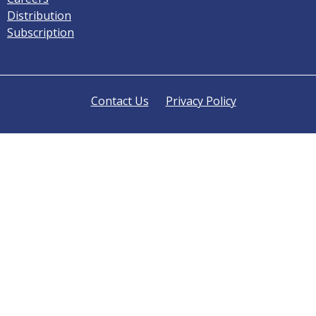
Distribution
Subscription
Contact Us
Privacy Policy