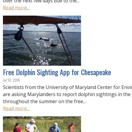
over the next few days due to the...
Read more...
Free Dolphin Sighting App for Chesapeake
Jul 10, 2018
Scientists from the University of Maryland Center for Env
are asking Marylanders to report dolphin sightings in th
throughout the summer on the free...
Read more...