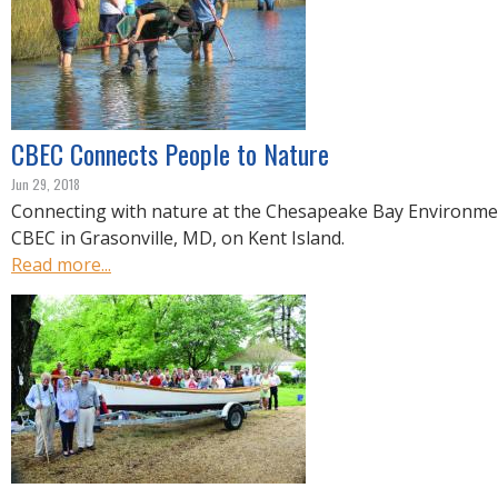
CBEC Connects People to Nature
Jun 29, 2018
Connecting with nature at the Chesapeake Bay Environme
CBEC in Grasonville, MD, on Kent Island.
Read more...