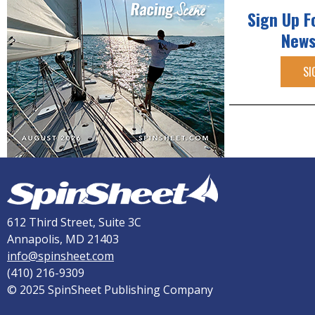
Sign Up F
News
SI
612 Third Street, Suite 3C
Annapolis, MD 21403
info@spinsheet.com
(410) 216-9309
© 2025 SpinSheet Publishing Company