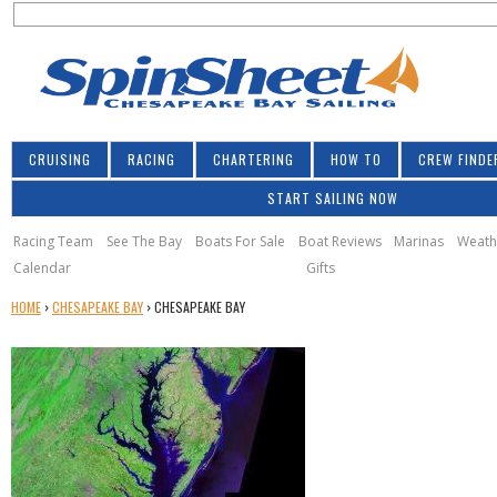
S
Jump to navigation
S
e
e
a
a
r
r
c
h
c
CRUISING
RACING
CHARTERING
HOW TO
CREW FINDE
h
START SAILING NOW
f
o
Racing Team
See The Bay
Boats For Sale
Boat Reviews
Marinas
Weath
Calendar
Gifts
r
Y
HOME
›
CHESAPEAKE BAY
›
CHESAPEAKE BAY
m
O
U
A
R
E
H
E