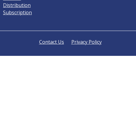
Distribution
Subscription
Contact Us
Privacy Policy