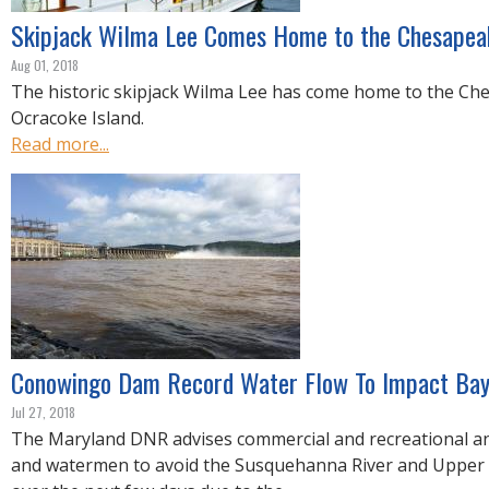
Skipjack Wilma Lee Comes Home to the Chesapea
Aug 01, 2018
The historic skipjack Wilma Lee has come home to the C
Ocracoke Island.
Read more...
Conowingo Dam Record Water Flow To Impact Bay
Jul 27, 2018
The Maryland DNR advises commercial and recreational an
and watermen to avoid the Susquehanna River and Uppe