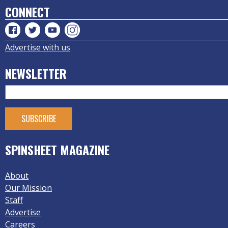
CONNECT
Advertise with us
NEWSLETTER
SPINSHEET MAGAZINE
About
Our Mission
Staff
Advertise
Careers