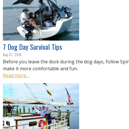
7 Dog Day Survival Tips
Aug 07, 2018
Before you leave the dock during the dog days, follow Spin
make it more comfortable and fun.
Read more...