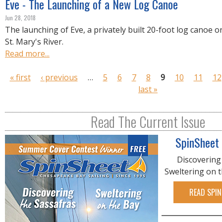
Eve - The Launching of a New Log Canoe
Jun 28, 2018
The launching of Eve, a privately built 20-foot log canoe o
St. Mary's River.
Read more...
P
« first
‹ previous
…
5
6
7
8
9
10
11
12
a
last »
g
e
Read The Current Issue
s
SpinSheet
Discovering
Sweltering on 
READ SPIN