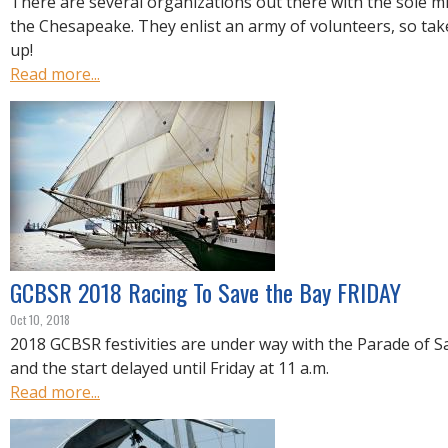
There are several organizations out there with the sole mi
the Chesapeake. They enlist an army of volunteers, so tak
up!
Read more...
GCBSR 2018 Racing To Save the Bay FRIDAY
Oct 10, 2018
2018 GCBSR festivities are under way with the Parade of Sa
and the start delayed until Friday at 11 a.m.
Read more...