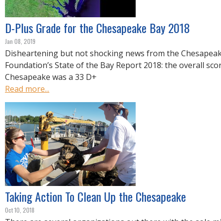
R
E
D-Plus Grade for the Chesapeake Bay 2018
Jan 08, 2019
Disheartening but not shocking news from the Chesapea
Foundation’s State of the Bay Report 2018: the overall sco
Chesapeake was a 33 D+
Read more...
Taking Action To Clean Up the Chesapeake
Oct 10, 2018