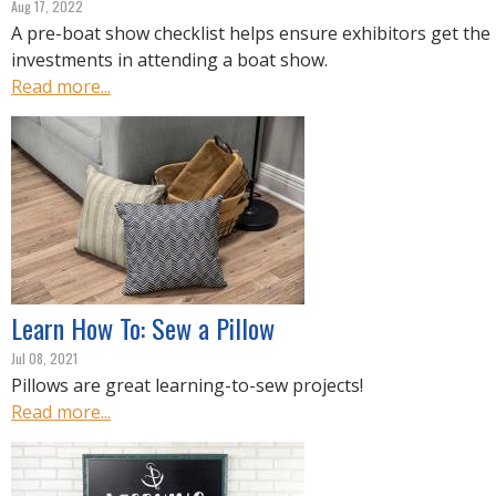
Aug 17, 2022
A pre-boat show checklist helps ensure exhibitors get the 
investments in attending a boat show.
Read more...
Learn How To: Sew a Pillow
Jul 08, 2021
Pillows are great learning-to-sew projects!
Read more...