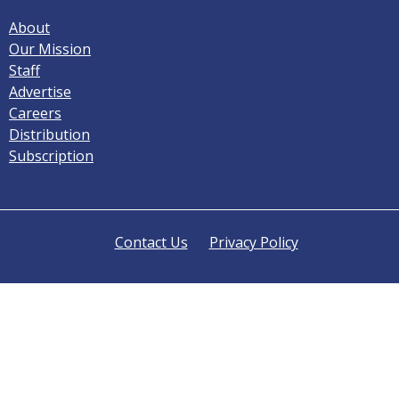
About
Our Mission
Staff
Advertise
Careers
Distribution
Subscription
Contact Us
Privacy Policy