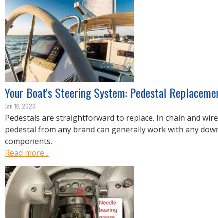
Your Boat's Steering System: Pedestal Replaceme
Jan 18, 2023
Pedestals are straightforward to replace. In chain and wir
pedestal from any brand can generally work with any do
components.
Read more...