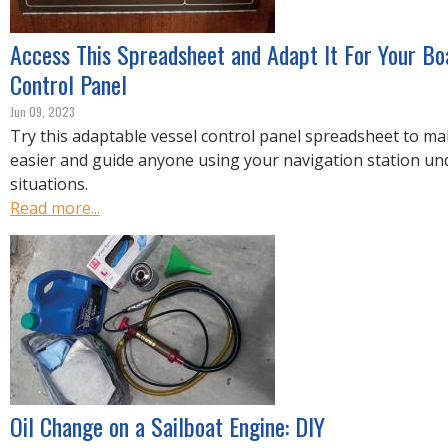
Access This Spreadsheet and Adapt It For Your Boa
Control Panel
Jun 09, 2023
Try this adaptable vessel control panel spreadsheet to 
easier and guide anyone using your navigation station u
situations.
Read more...
Oil Change on a Sailboat Engine: DIY