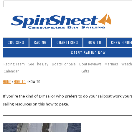
S
Jump to navigation
S
e
e
a
a
r
r
c
h
c
CRUISING
RACING
CHARTERING
HOW TO
CREW FINDE
h
START SAILING NOW
f
o
Racing Team
See The Bay
Boats For Sale
Boat Reviews
Marinas
Weath
Calendar
Gifts
r
Y
HOME
›
HOW TO
›
HOW TO
m
O
U
If you’re the kind of DIY sailor who prefers to do your sailboat work yours
A
sailing resources on this how to page.
R
E
H
E