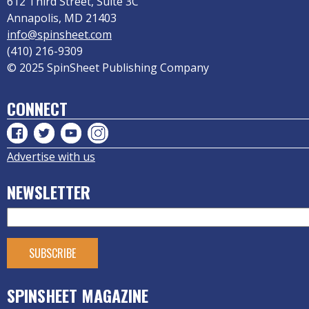
612 Third Street, Suite 3C
Annapolis, MD 21403
info@spinsheet.com
(410) 216-9309
© 2025 SpinSheet Publishing Company
CONNECT
Advertise with us
NEWSLETTER
SPINSHEET MAGAZINE