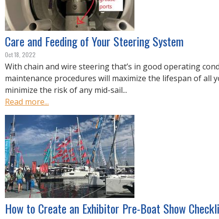
Care and Feeding of Your Steering System
Oct 18, 2022
With chain and wire steering that’s in good operating cond
maintenance procedures will maximize the lifespan of all 
minimize the risk of any mid-sail...
Read more...
How to Create an Exhibitor Pre-Boat Show Checkli