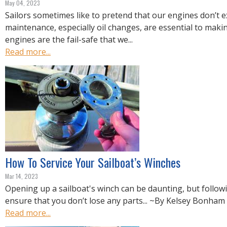
May 04, 2023
Sailors sometimes like to pretend that our engines don’t ex
maintenance, especially oil changes, are essential to maki
engines are the fail-safe that we...
Read more...
How To Service Your Sailboat’s Winches
Mar 14, 2023
Opening up a sailboat's winch can be daunting, but followi
ensure that you don’t lose any parts... ~By Kelsey Bonham
Read more...