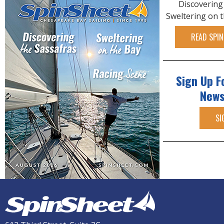
Discovering
Sweltering on 
READ SPIN
Sign Up F
News
SI