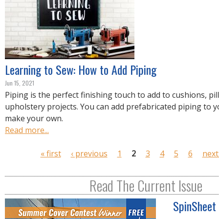
Learning to Sew: How to Add Piping
Jun 15, 2021
Piping is the perfect finishing touch to add to cushions, pi
upholstery projects. You can add prefabricated piping to y
make your own.
Read more...
P
« first
‹ previous
1
2
3
4
5
6
next
a
g
Read The Current Issue
e
s
SpinSheet