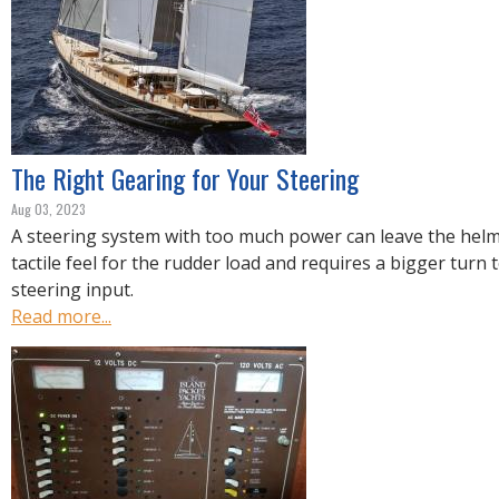
R
E
The Right Gearing for Your Steering
Aug 03, 2023
A steering system with too much power can leave the helms
tactile feel for the rudder load and requires a bigger turn 
steering input.
Read more...