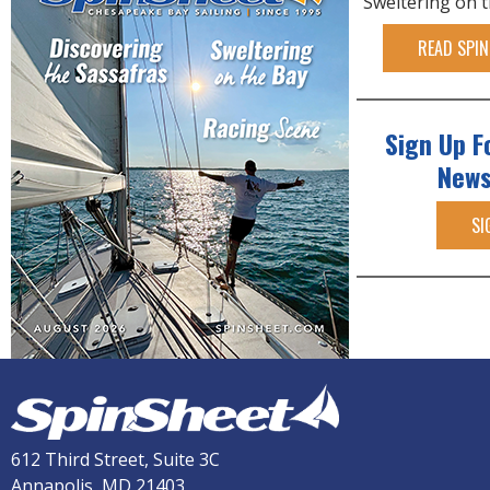
Sweltering on 
READ SPIN
Sign Up F
News
SI
612 Third Street, Suite 3C
Annapolis, MD 21403