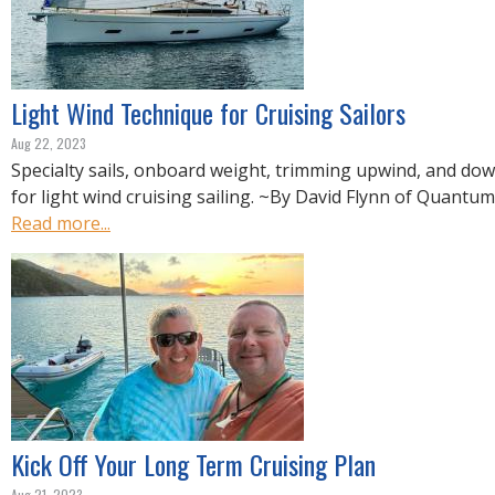
Light Wind Technique for Cruising Sailors
Aug 22, 2023
Specialty sails, onboard weight, trimming upwind, and do
for light wind cruising sailing. ~By David Flynn of Quantum
Read more...
Kick Off Your Long Term Cruising Plan
Aug 21, 2023