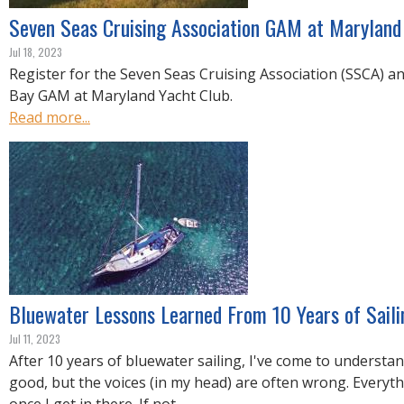
Seven Seas Cruising Association GAM at Maryland
Jul 18, 2023
Register for the Seven Seas Cruising Association (SSCA) 
Bay GAM at Maryland Yacht Club.
Read more...
Bluewater Lessons Learned From 10 Years of Saili
Jul 11, 2023
After 10 years of bluewater sailing, I've come to understan
good, but the voices (in my head) are often wrong. Everyth