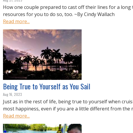
How one couple prepared to cast off their lines for a long
resources for you to do so, too. ~By Cindy Wallach
Read more...
Being True to Yourself as You Sail
Aug 16, 2023
Just as in the rest of life, being true to yourself when crui
most happiness, even if you are a little different from the
Read more...