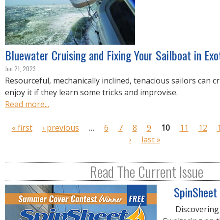
Bluewater Cruising and Fixing Your Sailboat in Exo
Jun 21, 2023
Resourceful, mechanically inclined, tenacious sailors can c
enjoy it if they learn some tricks and improvise.
Read more...
P
« first
‹ previous
…
6
7
8
9
10
11
12
a
›
last »
g
e
Read The Current Issue
s
SpinSheet
Discovering