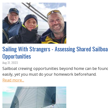
R
E
Sailing With Strangers - Assessing Shared Sailbo
Opportunities
Aug 31, 2023
Sailboat crewing opportunities beyond home can be found
easily, yet you must do your homework beforehand.
Read more...