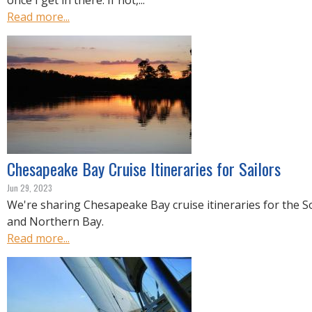
once I get in there. If not,...
Read more...
Chesapeake Bay Cruise Itineraries for Sailors
Jun 29, 2023
We're sharing Chesapeake Bay cruise itineraries for the S
and Northern Bay.
Read more...