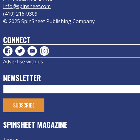
info@spinsheet.com
(410) 216-9309
© 2025 SpinSheet Publishing Company
CONNECT
Advertise with us
NEWSLETTER
SPINSHEET MAGAZINE