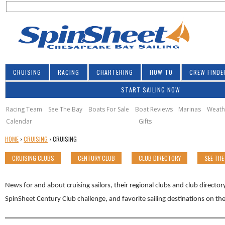
S
Jump to navigation
S
e
e
a
a
r
r
c
h
c
CRUISING
RACING
CHARTERING
HOW TO
CREW FINDE
h
START SAILING NOW
f
o
Racing Team
See The Bay
Boats For Sale
Boat Reviews
Marinas
Weath
Calendar
Gifts
r
Y
HOME
›
CRUISING
›
CRUISING
m
O
CRUISING CLUBS
CENTURY CLUB
CLUB DIRECTORY
SEE THE
U
A
R
News for and about cruising sailors, their regional clubs and club directo
E
SpinSheet Century Club challenge, and favorite sailing destinations on t
H
E