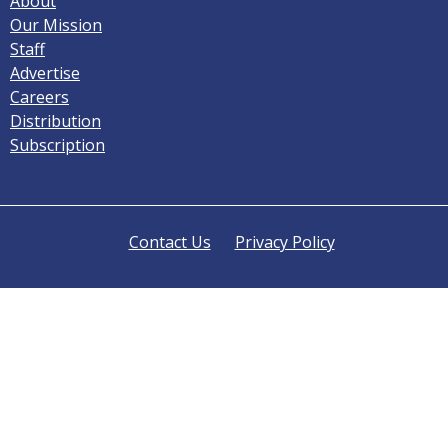
About
Our Mission
Staff
Advertise
Careers
Distribution
Subscription
Contact Us
Privacy Policy