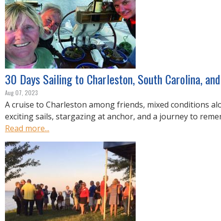
30 Days Sailing to Charleston, South Carolina, an
Aug 07, 2023
A cruise to Charleston among friends, mixed conditions al
exciting sails, stargazing at anchor, and a journey to rem
Read more...