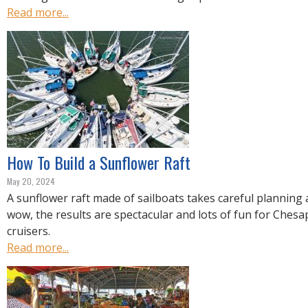
Read more...
How To Build a Sunflower Raft
May 20, 2024
A sunflower raft made of sailboats takes careful planning 
wow, the results are spectacular and lots of fun for Ches
cruisers.
Read more...