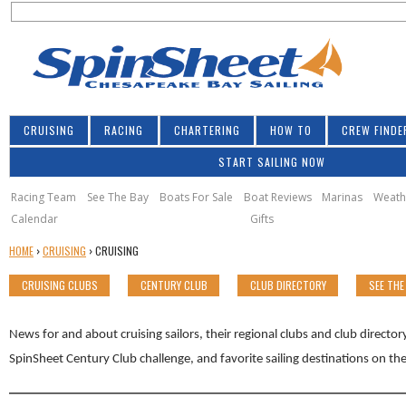
S
Jump to navigation
S
e
e
a
a
r
r
c
h
c
CRUISING
RACING
CHARTERING
HOW TO
CREW FINDE
h
START SAILING NOW
f
o
Racing Team
See The Bay
Boats For Sale
Boat Reviews
Marinas
Weath
Calendar
Gifts
r
Y
HOME
›
CRUISING
›
CRUISING
m
O
CRUISING CLUBS
CENTURY CLUB
CLUB DIRECTORY
SEE THE
U
A
R
News for and about cruising sailors, their regional clubs and club directo
E
SpinSheet Century Club challenge, and favorite sailing destinations on t
H
E