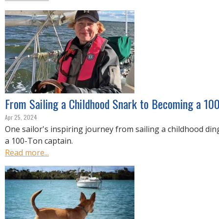
From Sailing a Childhood Snark to Becoming a 10
Apr 25, 2024
One sailor's inspiring journey from sailing a childhood d
a 100-Ton captain.
Read more...