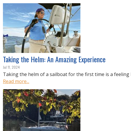
R
E
Taking the Helm: An Amazing Experience
Jul 11, 2024
Taking the helm of a sailboat for the first time is a feeling 
Read more...