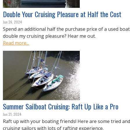
Double Your Cruising Pleasure at Half the Cost
Jun 26, 2024
Spend an additional half the purchase price of a used boat
double my cruising pleasure? Hear me out.
Read more...
Summer Sailboat Cruising: Raft Up Like a Pro
Jun 21, 2024
Raft up with your boating friends! Here are some tried and
cruising sailors with lots of rafting experience.