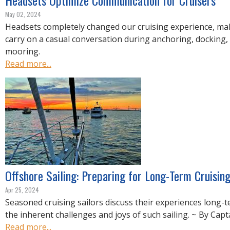
Headsets Optimize Communication for Cruisers
May 02, 2024
Headsets completely changed our cruising experience, mak
carry on a casual conversation during anchoring, docking, 
mooring.
Read more...
Offshore Sailing: Preparing for Long-Term Cruisin
Apr 25, 2024
Seasoned cruising sailors discuss their experiences long-
the inherent challenges and joys of such sailing. ~ By Capt
Read more...