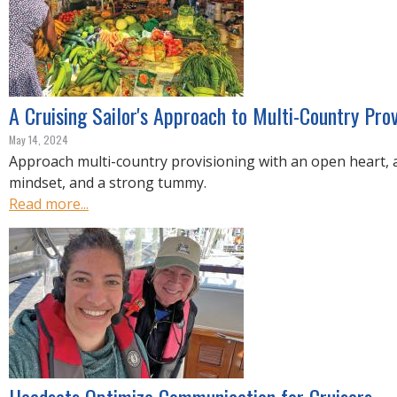
A Cruising Sailor's Approach to Multi-Country Prov
May 14, 2024
Approach multi-country provisioning with an open heart, a
mindset, and a strong tummy.
Read more...