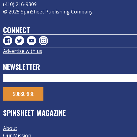
(410) 216-9309
© 2025 SpinSheet Publishing Company
CONNECT
Advertise with us
NEWSLETTER
SPINSHEET MAGAZINE
About
Our Mission