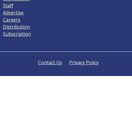
Staff
Advertise
Careers
Distribution
Subscription
Contact Us
Privacy Policy