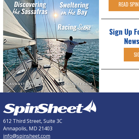
READ SPIN
Sign Up F
News
SI
612 Third Street, Suite 3C
Annapolis, MD 21403
info@spinsheet.com