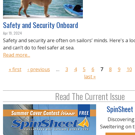
Safety and Security Onboard
Apr 19, 2024
Safety and security are often on sailors’ minds. Here's a l
and can’t do to feel safer at sea.
Read more...
P
« first
‹ previous
…
3
4
5
6
7
8
9
10
a
last »
g
e
Read The Current Issue
s
SpinSheet
Discovering
Sweltering on 