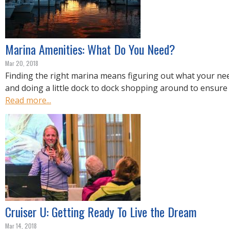
Marina Amenities: What Do You Need?
Mar 20, 2018
Finding the right marina means figuring out what your nee
and doing a little dock to dock shopping around to ensure 
Read more...
Cruiser U: Getting Ready To Live the Dream
Mar 14, 2018