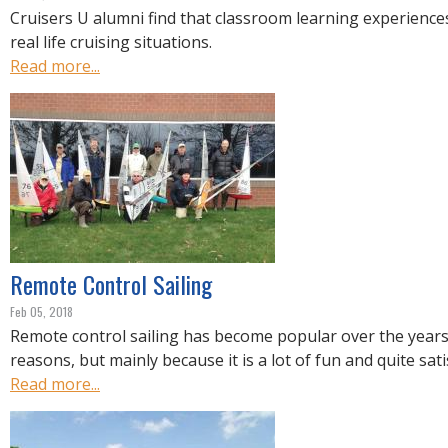
Cruisers U alumni find that classroom learning experiences
real life cruising situations.
Read more...
Remote Control Sailing
Feb 05, 2018
Remote control sailing has become popular over the years 
reasons, but mainly because it is a lot of fun and quite sati
Read more...