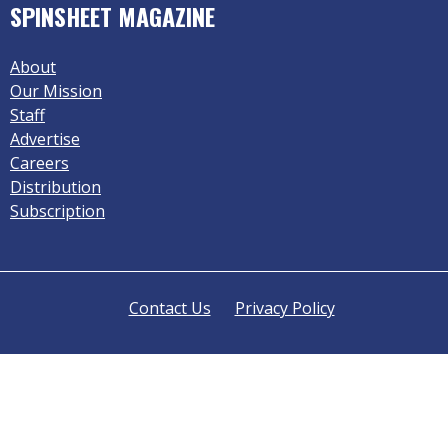
SPINSHEET MAGAZINE
About
Our Mission
Staff
Advertise
Careers
Distribution
Subscription
Contact Us
Privacy Policy