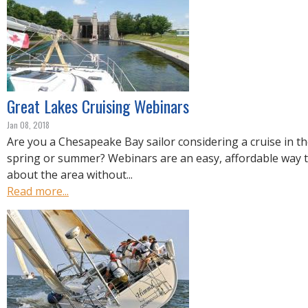
Great Lakes Cruising Webinars
Jan 08, 2018
Are you a Chesapeake Bay sailor considering a cruise in th
spring or summer? Webinars are an easy, affordable way 
about the area without...
Read more...