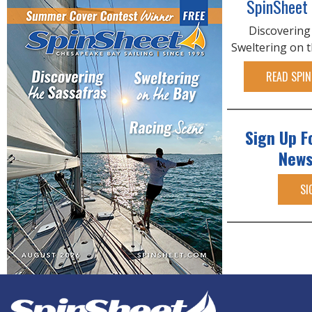
SpinSheet
Discovering
Sweltering on 
READ SPIN
Sign Up F
News
SI