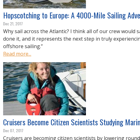
Hopscotching to Europe: A 4000-Mile Sailing Adv
Dec 21, 2017
Why sail across the Atlantic? I think all of our crew would 
done it, and it represents the next step in truly experienc
offshore sailing.”
Read more...
Cruisers Become Citizen Scientists Studying Mari
Dec 07, 2017
Cruisers are becoming citizen scientists by lowering round