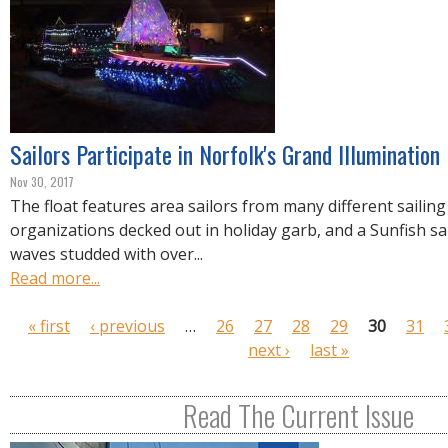
Sailors Participate in Norfolk's Grand Illumination
Nov 30, 2017
The float features area sailors from many different sailing
organizations decked out in holiday garb, and a Sunfish sa
waves studded with over...
Read more...
P
« first
‹ previous
…
26
27
28
29
30
31
a
next ›
last »
g
e
Read The Current Issue
s