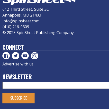
612 Third Street, Suite 3C
Annapolis, MD 21403
info@spinsheet.com
(410) 216-9309
© 2025 SpinSheet Publishing Company
CONNECT
Advertise with us
NEWSLETTER