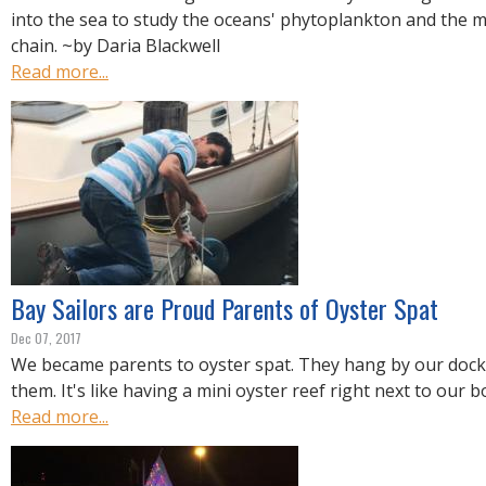
into the sea to study the oceans' phytoplankton and the 
chain. ~by Daria Blackwell
Read more...
Bay Sailors are Proud Parents of Oyster Spat
Dec 07, 2017
We became parents to oyster spat. They hang by our dock
them. It's like having a mini oyster reef right next to our b
Read more...