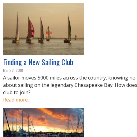
R
E
Finding a New Sailing Club
Mar 22, 2018
A sailor moves 5000 miles across the country, knowing no
about sailing on the legendary Chesapeake Bay. How does 
club to join?
Read more...