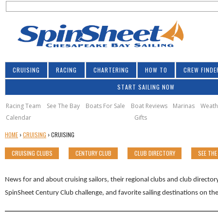
S
Jump to navigation
S
e
e
a
a
r
r
c
h
c
CRUISING
RACING
CHARTERING
HOW TO
CREW FINDE
h
START SAILING NOW
f
o
Racing Team
See The Bay
Boats For Sale
Boat Reviews
Marinas
Weath
Calendar
Gifts
r
Y
HOME
›
CRUISING
›
CRUISING
m
O
CRUISING CLUBS
CENTURY CLUB
CLUB DIRECTORY
SEE THE
U
A
R
News for and about cruising sailors, their regional clubs and club directo
E
SpinSheet Century Club challenge, and favorite sailing destinations on t
H
E